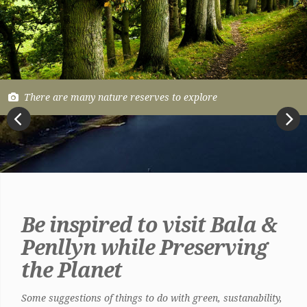
There are many nature reserves to explore
Previous
Next
Be inspired to visit Bala &
Penllyn while Preserving
the Planet
Some suggestions of things to do with green, sustanability,