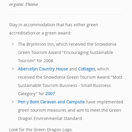
organic Theme
Stay in accommodation that has either green
accreditation or a green award:
The Bryntirion Inn, which received the Snowdonia
Green Tourism Award "Encouraging Sustainable
Tourism" for 2008.
Abercelyn Country House
and
Cottages
, which
received the Snowdonia Green Tourism Award "Most
Sustainable Tourism Business - Small Business
Category" for
2007
Pen y Bont Caravan and Campsite
have implemented
green tourism measures and aim to meet the Green
Dragon Environmental Standard
Look for the Green Dragon Logo.