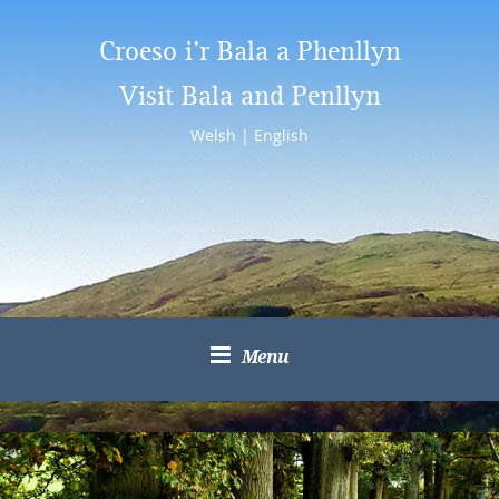
Croeso i’r Bala a Phenllyn
Visit Bala and Penllyn
Welsh
|
English
Menu