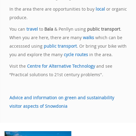
In the area there are opportunities to buy
local
or organic
produce.
You can
travel
to
Bala
& Penllyn using
public transport
.
When you are here, there are many
walks
which can be
accesssed using
public transport
. Or bring your bike with
you and explore the many
cycle routes
in the area.
Visit the
Centre for Alternative Technology
and see
“Practical solutions to 21st century problems".
Advice and information on green and sustainability
visitor aspects of Snowdonia