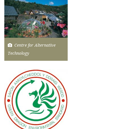
Centre for Alternative
Technology