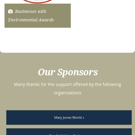
Businesses with
Environmental Awards
Our Sponsors
Many thanks for the support offered by the following
organisations
Mary Jones World »