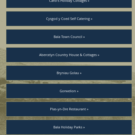
Carol’s Holiday Cottages »
Cysgod y Coed Self Catering »
Bala Town Council »
Abercelyn Country House & Cottages »
Bryniau Golau »
Gorwelion »
Plas-yn-Dre Restaurant »
Bala Holiday Parks »