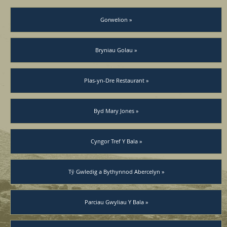
Gorwelion »
Bryniau Golau »
Plas-yn-Dre Restaurant »
Byd Mary Jones »
Cyngor Tref Y Bala »
Tŷ Gwledig a Bythynnod Abercelyn »
Parciau Gwyliau Y Bala »