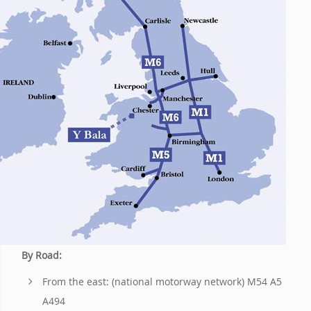
By Road:
From the east: (national motorway network) M54 A5
A494