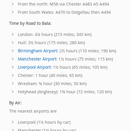
From the north: M56 via Chester A483 A5 A494
From South Wales: A470 to Dolgellau then A494
Time by Road to Bala:
London: 4¼ hours (215 miles; 345 km)
Hull: 3½ hours (175 miles; 280 km)
Birmingham Airport:
2½ hours (110 miles; 190 km)
Manchester Airport:
1½ hours (75 miles; 115 km)
Liverpool Airport:
1½ hours (65 miles; 105 km)
Chester: 1 hour (40 miles; 65 km)
Wrexham: ¾ hour (30 miles; 50 km)
Holyhead (Anglesey): 1¾ hour (72 miles; 120 km)
By Air:
The nearest airports are
Liverpool (1½ hours by car)
Manchester (1½ hours by car)