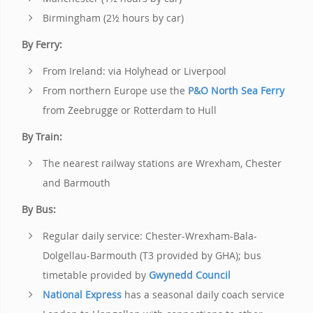
Birmingham (2½ hours by car)
By Ferry:
From Ireland: via Holyhead or Liverpool
From northern Europe use the
P&O North Sea Ferry
from Zeebrugge or Rotterdam to Hull
By Train:
The nearest railway stations are Wrexham, Chester
and Barmouth
By Bus:
Regular daily service: Chester-Wrexham-Bala-
Dolgellau-Barmouth (T3 provided by GHA); bus
timetable provided by
Gwynedd Council
National Express
has a seasonal daily coach service