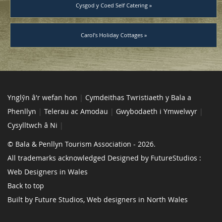
Cysgod y Coed Self Catering »
Carol’s Holiday Cottages »
Ynglŷn â'r wefan hon
|
Cymdeithas Twristiaeth y Bala a
Phenllyn
|
Telerau ac Amodau
|
Gwybodaeth i Ymwelwyr
|
Cysylltwch â Ni
|
© Bala & Penllyn Tourism Association - 2026.
All trademarks acknowledged Designed by FutureStudios :
Web Designers in Wales
Back to top
Built by Future Studios, Web designers in North Wales