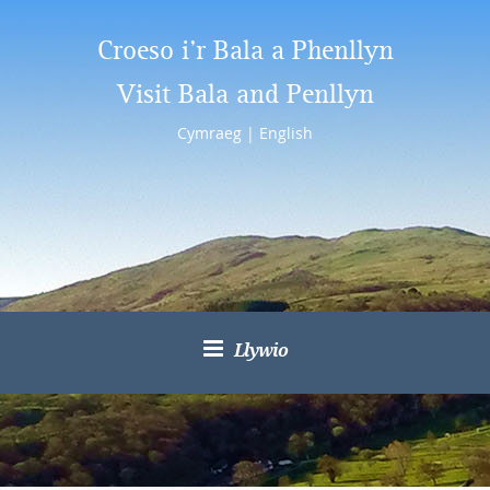
Croeso i’r Bala a Phenllyn
Visit Bala and Penllyn
Cymraeg
|
English
Llywio