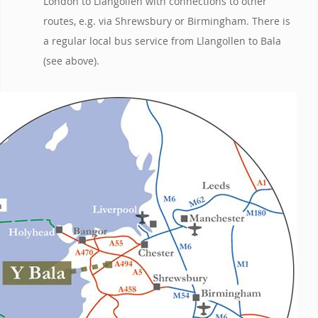
London to Llangollen with connections to other
routes, e.g. via Shrewsbury or Birmingham. There is
a regular local bus service from Llangollen to Bala
(see above).