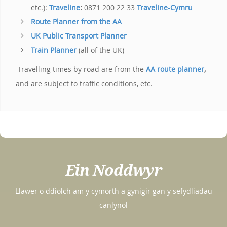
etc.):
Traveline
:
0871 200 22 33
Traveline-Cymru
Route Planner from the AA
UK Public Transport Planner
Train Planner
(all of the UK)
Travelling times by road are from the
AA
route planner
,
and are subject to traffic conditions, etc.
Ein Noddwyr
Llawer o ddiolch am y cymorth a gynigir gan y sefydliadau
canlynol