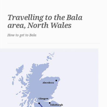
Travelling to the Bala
area, North Wales
How to get to Bala