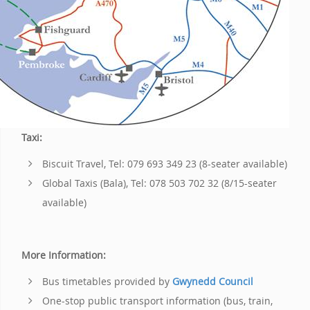
Taxi:
Biscuit Travel, Tel: 079 693 349 23 (8-seater available)
Global Taxis (Bala), Tel: 078 503 702 32 (8/15-seater
available)
More Information:
Bus timetables provided by
Gwynedd Council
One-stop public transport information (bus, train,