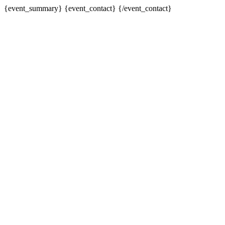
{event_summary} {event_contact} {/event_contact}