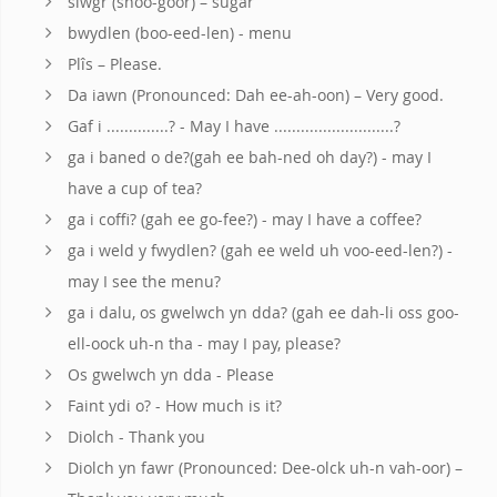
siwgr (shoo-goor) – sugar
bwydlen (boo-eed-len) - menu
Plîs – Please.
Da iawn (Pronounced: Dah ee-ah-oon) – Very good.
Gaf i ..............? - May I have ...........................?
ga i baned o de?(gah ee bah-ned oh day?) - may I
have a cup of tea?
ga i coffi? (gah ee go-fee?) - may I have a coffee?
ga i weld y fwydlen? (gah ee weld uh voo-eed-len?) -
may I see the menu?
ga i dalu, os gwelwch yn dda? (gah ee dah-li oss goo-
ell-oock uh-n tha - may I pay, please?
Os gwelwch yn dda - Please
Faint ydi o? - How much is it?
Diolch - Thank you
Diolch yn fawr (Pronounced: Dee-olck uh-n vah-oor) –