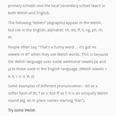
primary schools and the local secondary school teach in
both Welsh and English.
The following “letters” (digraphs) appear in the Welsh,
but not in the English, alphabet: ch, dd, ff, ll, ng, ph, rh,
th.
People often say, "That's a funny word ... it's got no
vowels in it!" when they see Welsh words. This is because
the Welsh language uses some additional vowels (w and
y) to those used in the English language. (Welsh vowels =
a, e, i, o, u, w, y).
Some examples of different pronunciation:- dd as a
softer form of th; f as v; but ff as f; ll is an uniquely Welsh
sound (eg. as in place names starting “llan”).
Try some Welsh