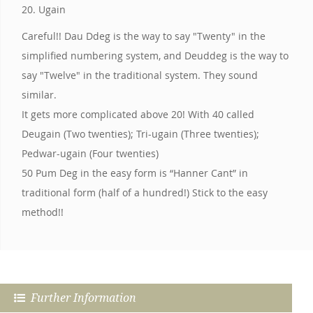
20. Ugain
Careful!! Dau Ddeg is the way to say "Twenty" in the
simplified numbering system, and Deuddeg is the way to
say "Twelve" in the traditional system. They sound
similar.
It gets more complicated above 20! With 40 called
Deugain (Two twenties); Tri-ugain (Three twenties);
Pedwar-ugain (Four twenties)
50 Pum Deg in the easy form is “Hanner Cant” in
traditional form (half of a hundred!) Stick to the easy
method!!
Further Information