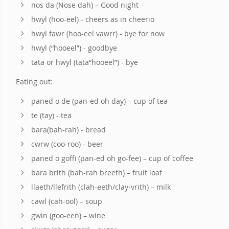
nos da (Nose dah) – Good night
hwyl (hoo-eel) - cheers as in cheerio
hwyl fawr (hoo-eel vawrr) - bye for now
hwyl (“hooeel”) - goodbye
tata or hwyl (tata“hooeel”) - bye
Eating out:
paned o de (pan-ed oh day) – cup of tea
te (tay) - tea
bara(bah-rah) - bread
cwrw (coo-roo) - beer
paned o goffi (pan-ed oh go-fee) – cup of coffee
bara brith (bah-rah breeth) – fruit loaf
llaeth/llefrith (clah-eeth/clay-vrith) – milk
cawl (cah-ool) – soup
gwin (goo-een) – wine