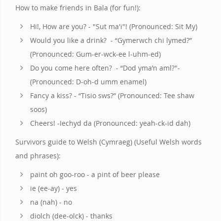
How to make friends in Bala (for fun!):
Hi!, How are you? - "Sut ma'i"! (Pronounced: Sit My)
Would you like a drink? - “Gymerwch chi lymed?”
(Pronounced: Gum-er-wck-ee l-uhm-ed)
Do you come here often? - “Dod yma’n aml?"-
(Pronounced: D-oh-d umm enamel)
Fancy a kiss? - “Tisio sws?” (Pronounced: Tee shaw
soos)
Cheers! -Iechyd da (Pronounced: yeah-ck-id dah)
Survivors guide to Welsh (Cymraeg) (Useful Welsh words
and phrases):
paint oh goo-roo - a pint of beer please
ie (ee-ay) - yes
na (nah) - no
diolch (dee-olck) - thanks