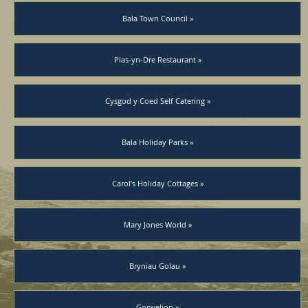
Bala Town Council »
Plas-yn-Dre Restaurant »
Cysgod y Coed Self Catering »
Bala Holiday Parks »
Carol’s Holiday Cottages »
Mary Jones World »
Bryniau Golau »
Gorwelion »