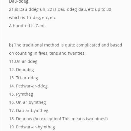
Dau-ddeg.
21 is Dau-ddeg-un, 22 is Dau-ddeg-dau, etc up to 30
which is Tri-deg, etc, etc
A hundred is Cant.
b) The traditional method is quite complicated and based
on counting in fives, tens and twenties!
11.Un-ar-ddeg
12. Deuddeg
13. Tri-ar-ddeg
14. Pedwar-ar-ddeg
15. Pymtheg
16. Un-ar-bymtheg
17. Dau-ar-bymtheg
18. Deunaw (An exception! This means two-nines!)
19. Pedwar-ar-bymtheg