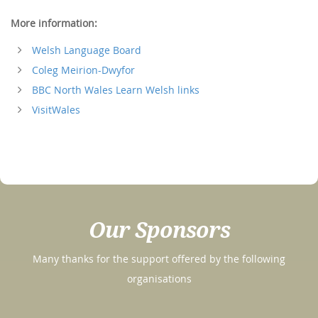
More information:
Welsh Language Board
Coleg Meirion-Dwyfor
BBC North Wales Learn Welsh links
VisitWales
Our Sponsors
Many thanks for the support offered by the following
organisations