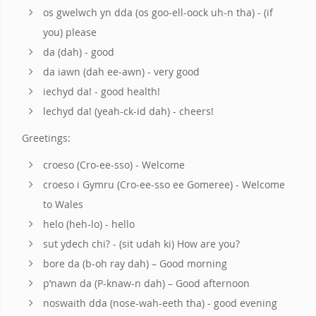
os gwelwch yn dda (os goo-ell-oock uh-n tha) - (if
you) please
da (dah) - good
da iawn (dah ee-awn) - very good
iechyd da! - good health!
lechyd da! (yeah-ck-id dah) - cheers!
Greetings:
croeso (Cro-ee-sso) - Welcome
croeso i Gymru (Cro-ee-sso ee Gomeree) - Welcome
to Wales
helo (heh-lo) - hello
sut ydech chi? - (sit udah ki) How are you?
bore da (b-oh ray dah) – Good morning
p’nawn da (P-knaw-n dah) – Good afternoon
noswaith dda (nose-wah-eeth tha) - good evening