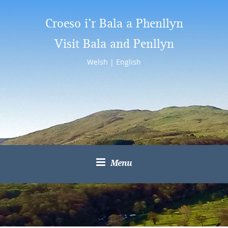
Croeso i’r Bala a Phenllyn
Visit Bala and Penllyn
Welsh
|
English
Menu