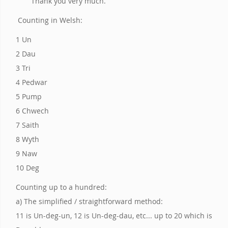
Thank you very much.
Counting in Welsh:
1 Un
2 Dau
3 Tri
4 Pedwar
5 Pump
6 Chwech
7 Saith
8 Wyth
9 Naw
10 Deg
Counting up to a hundred:
a) The simplified / straightforward method:
11 is Un-deg-un, 12 is Un-deg-dau, etc... up to 20 which is