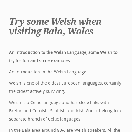
Try some Welsh when
visiting Bala, Wales
An introduction to the Welsh Language, some Welsh to
try for fun and some examples
An introduction to the Welsh Language
Welsh is one of the oldest European languages, certainly
the oldest actively surviving.
Welsh is a Celtic language and has close links with
Breton and Cornish. Scottish and Irish Gaelic belong to a
separate branch of Celtic languages.
In the Bala area around 80% are Welsh speakers. All the