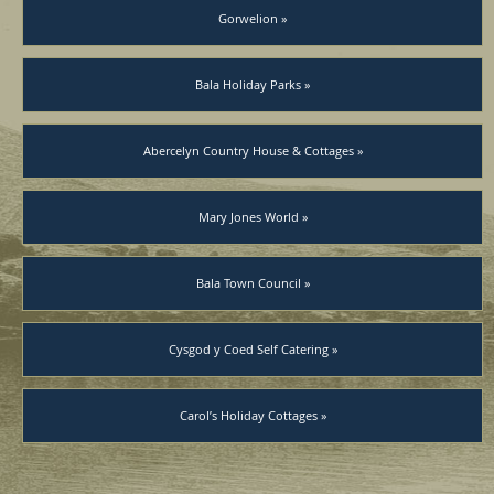
Gorwelion »
Bala Holiday Parks »
Abercelyn Country House & Cottages »
Mary Jones World »
Bala Town Council »
Cysgod y Coed Self Catering »
Carol’s Holiday Cottages »