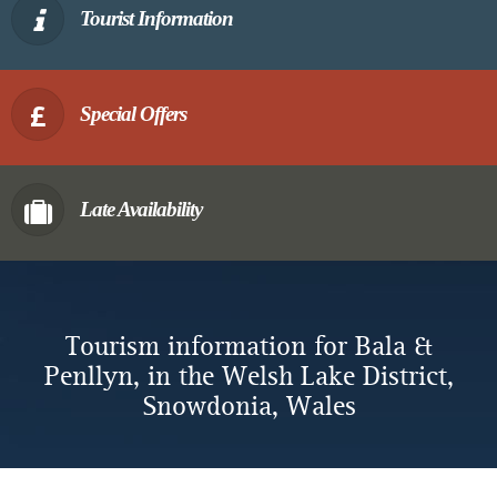
Tourist Information
Special Offers
Late Availability
Tourism information for Bala &
Penllyn, in the Welsh Lake District,
Snowdonia, Wales