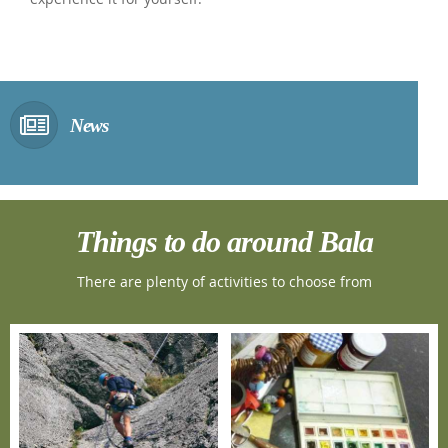
News
Things to do around Bala
There are plenty of activities to choose from