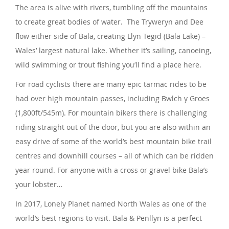
The area is alive with rivers, tumbling off the mountains
to create great bodies of water. The Tryweryn and Dee
flow either side of Bala, creating Llyn Tegid (Bala Lake) –
Wales’ largest natural lake. Whether it’s sailing, canoeing,
wild swimming or trout fishing you’ll find a place here.
For road cyclists there are many epic tarmac rides to be
had over high mountain passes, including Bwlch y Groes
(1,800ft/545m). For mountain bikers there is challenging
riding straight out of the door, but you are also within an
easy drive of some of the world’s best mountain bike trail
centres and downhill courses – all of which can be ridden
year round. For anyone with a cross or gravel bike Bala’s
your lobster…
In 2017, Lonely Planet named North Wales as one of the
world’s best regions to visit. Bala & Penllyn is a perfect