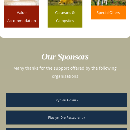
Value
Caravans &
Special Offers
Accommodation
Campsites
Our Sponsors
Many thanks for the support offered by the following
organisations
Bryniau Golau »
Plas-yn-Dre Restaurant »