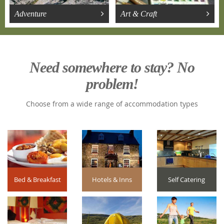
Adventure
Art & Craft
Need somewhere to stay? No
problem!
Choose from a wide range of accommodation types
Bed & Breakfast
Hotels & Inns
Self Catering