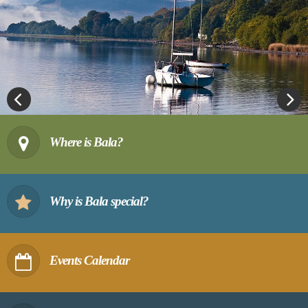
Previous
Next
Where is Bala?
Why is Bala special?
Events Calendar