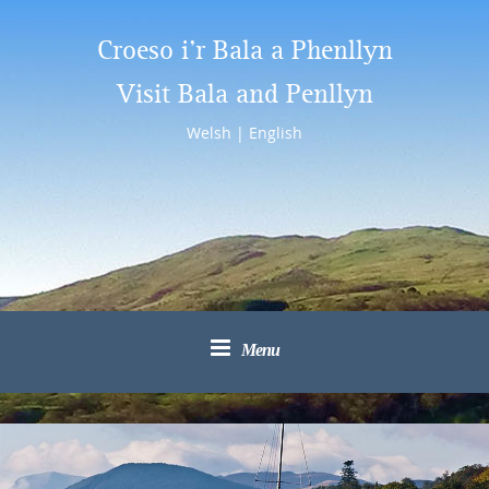
Croeso i’r Bala a Phenllyn
Visit Bala and Penllyn
Welsh
|
English
Menu