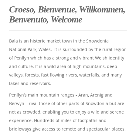
Croeso, Bienvenue, Willkommen,
Benvenuto, Welcome
Bala is an historic market town in the Snowdonia
National Park, Wales. It is surrounded by the rural region
of Penllyn which has a strong and vibrant Welsh identity
and culture. It is a wild area of high mountains, deep
valleys, forests, fast flowing rivers, waterfalls, and many
lakes and reservoirs.
Penllyn’s main mountain ranges - Aran, Arenig and
Berwyn – rival those of other parts of Snowdonia but are
not as crowded, enabling you to enjoy a wild and serene
experience. Hundreds of miles of footpaths and
bridleways give access to remote and spectacular places.