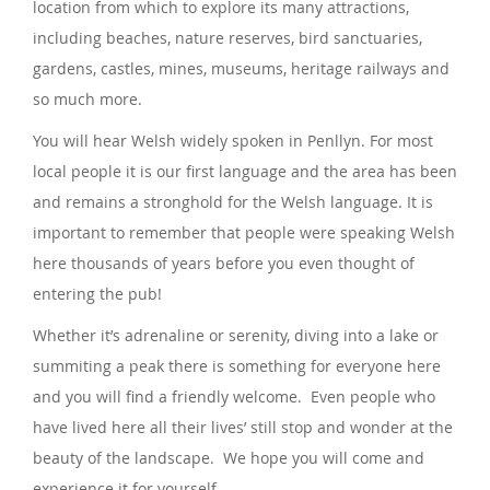
location from which to explore its many attractions,
including beaches, nature reserves, bird sanctuaries,
gardens, castles, mines, museums, heritage railways and
so much more.
You will hear Welsh widely spoken in Penllyn. For most
local people it is our first language and the area has been
and remains a stronghold for the Welsh language. It is
important to remember that people were speaking Welsh
here thousands of years before you even thought of
entering the pub!
Whether it’s adrenaline or serenity, diving into a lake or
summiting a peak there is something for everyone here
and you will find a friendly welcome. Even people who
have lived here all their lives’ still stop and wonder at the
beauty of the landscape. We hope you will come and
experience it for yourself.