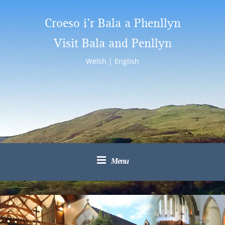
Croeso i’r Bala a Phenllyn
Visit Bala and Penllyn
Welsh
|
English
Menu