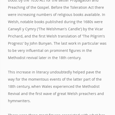
boost by the 1650 Act for the Better Propagation and
Preaching of the Gospel. Before the Toleration Act there
were increasing numbers of religious books available. In
Welsh, notable books published during the 1680s were
Canwyll y Cymry ('The Welshman's Candle') by the Vicar
Prichard, and the first Welsh translation of 'The Pilgrim's
Progress' by John Bunyan. The last work in particular was
to be very influential on prominent figures in the
Methodist revival later in the 18th century.
This increase in literacy undoubtedly helped pave the
way for the momentous events of the latter part of the
18th century, when Wales experienced the Methodist
Revival and the first wave of great Welsh preachers and
hymnwriters.