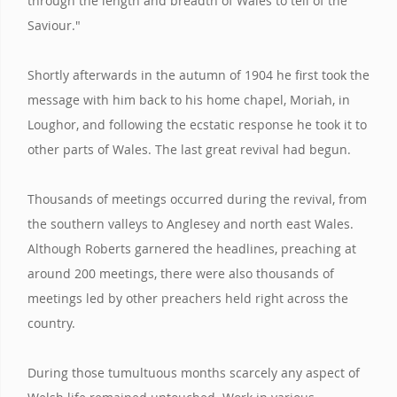
through the length and breadth of Wales to tell of the
Saviour."
Shortly afterwards in the autumn of 1904 he first took the
message with him back to his home chapel, Moriah, in
Loughor, and following the ecstatic response he took it to
other parts of Wales. The last great revival had begun.
Thousands of meetings occurred during the revival, from
the southern valleys to Anglesey and north east Wales.
Although Roberts garnered the headlines, preaching at
around 200 meetings, there were also thousands of
meetings led by other preachers held right across the
country.
During those tumultuous months scarcely any aspect of