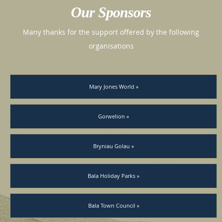
Our Sponsors
Many thanks for the support offered by the following
organisations
Mary Jones World »
Gorwelion »
Bryniau Golau »
Bala Holiday Parks »
Bala Town Council »