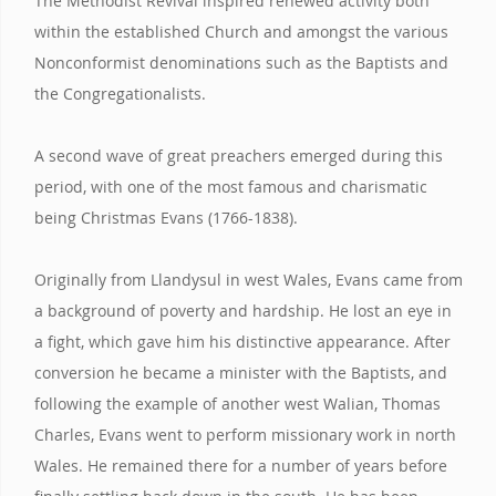
The Methodist Revival inspired renewed activity both
within the established Church and amongst the various
Nonconformist denominations such as the Baptists and
the Congregationalists.
A second wave of great preachers emerged during this
period, with one of the most famous and charismatic
being Christmas Evans (1766-1838).
Originally from Llandysul in west Wales, Evans came from
a background of poverty and hardship. He lost an eye in
a fight, which gave him his distinctive appearance. After
conversion he became a minister with the Baptists, and
following the example of another west Walian, Thomas
Charles, Evans went to perform missionary work in north
Wales. He remained there for a number of years before