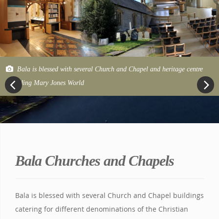
Bala is blessed with several Church and Chapel and heritage centre
including Mary Jones World
Previous
Next
Bala Churches and Chapels
Bala is blessed with several Church and Chapel buildings
catering for different denominations of the Christian