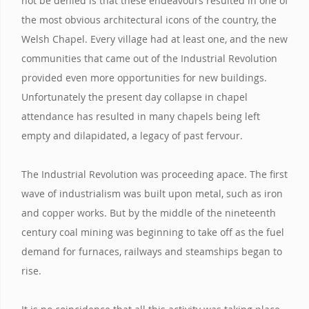
not be denied is that these endeavours resulted in one of
the most obvious architectural icons of the country, the
Welsh Chapel. Every village had at least one, and the new
communities that came out of the Industrial Revolution
provided even more opportunities for new buildings.
Unfortunately the present day collapse in chapel
attendance has resulted in many chapels being left
empty and dilapidated, a legacy of past fervour.
The Industrial Revolution was proceeding apace. The first
wave of industrialism was built upon metal, such as iron
and copper works. But by the middle of the nineteenth
century coal mining was beginning to take off as the fuel
demand for furnaces, railways and steamships began to
rise.