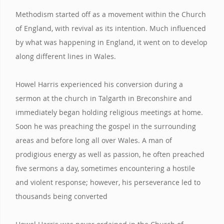
Methodism started off as a movement within the Church
of England, with revival as its intention. Much influenced
by what was happening in England, it went on to develop
along different lines in Wales.
Howel Harris experienced his conversion during a
sermon at the church in Talgarth in Breconshire and
immediately began holding religious meetings at home.
Soon he was preaching the gospel in the surrounding
areas and before long all over Wales. A man of
prodigious energy as well as passion, he often preached
five sermons a day, sometimes encountering a hostile
and violent response; however, his perseverance led to
thousands being converted