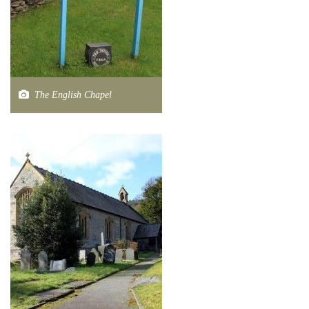
The English Chapel