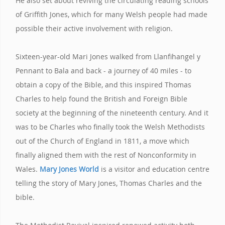
He also set about reviving the circulating reading schools
of Griffith Jones, which for many Welsh people had made
possible their active involvement with religion.
Sixteen-year-old Mari Jones walked from Llanfihangel y
Pennant to Bala and back - a journey of 40 miles - to
obtain a copy of the Bible, and this inspired Thomas
Charles to help found the British and Foreign Bible
society at the beginning of the nineteenth century. And it
was to be Charles who finally took the Welsh Methodists
out of the Church of England in 1811, a move which
finally aligned them with the rest of Nonconformity in
Wales.
Mary Jones World
is a visitor and education centre
telling the story of Mary Jones, Thomas Charles and the
bible.