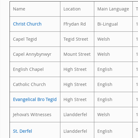
Name
Location
Main Language
Christ Church
Ffrydan Rd
Bi-Lingual
Capel Tegid
Tegid Street
Welsh
Capel Annybynwyr
Mount Street
Welsh
English Chapel
High Street
English
Catholic Church
High Street
English
Evangelical Bro Tegid
High Street
English
1
Jehova’s Witnesses
Llandderfel
Welsh
0
St. Derfel
Llandderfel
English