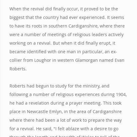
When the revival did finally occur, it proved to be the
biggest that the country had ever experienced. It seems
to have its roots in southern Cardiganshire, where there
were a number of meetings of religious leaders actively
working on a revival. But when it did finally erupt, it
became identified with one man in particular, an ex-
collier from Loughor in western Glamorgan named Evan
Roberts.
Roberts had begun to study for the ministry, and
following a number of religious experiences during 1904,
he had a revelation during a prayer meeting. This took
place in Newcastle Emlyn, in the area of Cardiganshire
where there had been a lot of work to prepare the way
for a revival. He said, "I felt ablaze with a desire to go