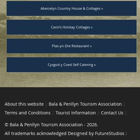
Abercelyn Country House & Cottages »
Carol’s Holiday Cottages »
Plas-yn-Dre Restaurant »
Cysgod y Coed Self Catering »
About this website
|
Bala & Penllyn Tourism Association
|
Terms and Conditions
|
Tourist Information
|
Contact Us
|
© Bala & Penllyn Tourism Association - 2026.
All trademarks acknowledged Designed by FutureStudios :