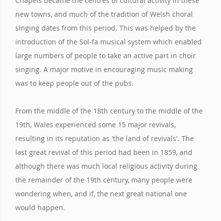
Chapels became the centres of cultural activity in these
new towns, and much of the tradition of Welsh choral
singing dates from this period. This was helped by the
introduction of the Sol-fa musical system which enabled
large numbers of people to take an active part in choir
singing. A major motive in encouraging music making
was to keep people out of the pubs.
From the middle of the 18th century to the middle of the
19th, Wales experienced some 15 major revivals,
resulting in its reputation as 'the land of revivals'. The
last great revival of this period had been in 1859, and
although there was much local religious activity during
the remainder of the 19th century, many people were
wondering when, and if, the next great national one
would happen.