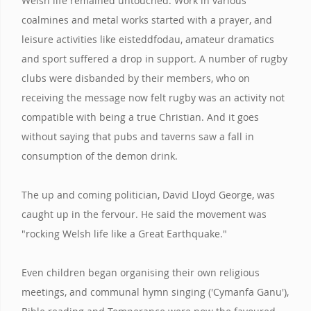
Welsh life remained untouched. Work in various
coalmines and metal works started with a prayer, and
leisure activities like eisteddfodau, amateur dramatics
and sport suffered a drop in support. A number of rugby
clubs were disbanded by their members, who on
receiving the message now felt rugby was an activity not
compatible with being a true Christian. And it goes
without saying that pubs and taverns saw a fall in
consumption of the demon drink.
The up and coming politician, David Lloyd George, was
caught up in the fervour. He said the movement was
"rocking Welsh life like a Great Earthquake."
Even children began organising their own religious
meetings, and communal hymn singing ('Cymanfa Ganu'),