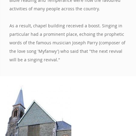
Bible reading and Temperance were now the favoured
activities of many people across the country.
As a result, chapel building received a boost. Singing in
particular had a prominent place, echoing the prophetic
words of the famous musician Joseph Parry (composer of
the love song 'Myfanwy') who said that "the next revival
will be a singing revival."