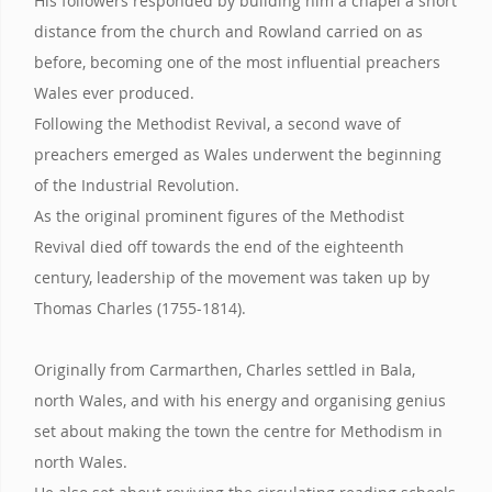
His followers responded by building him a chapel a short
distance from the church and Rowland carried on as
before, becoming one of the most influential preachers
Wales ever produced.
Following the Methodist Revival, a second wave of
preachers emerged as Wales underwent the beginning
of the Industrial Revolution.
As the original prominent figures of the Methodist
Revival died off towards the end of the eighteenth
century, leadership of the movement was taken up by
Thomas Charles (1755-1814).
Originally from Carmarthen, Charles settled in Bala,
north Wales, and with his energy and organising genius
set about making the town the centre for Methodism in
north Wales.