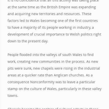
It is no coincidence that all this activity was taking place
at the same time as the British Empire was expanding
and acquiring new territories and resources. These
factors led to Wales becoming one of the first countries
to have a majority of its people working in industry, a
development of crucial importance to Welsh politics right
down to the present day.
People flooded into the valleys of south Wales to find
work, creating new communities in the process. As new
pits were sunk, new chapels were rising in the industrial
areas at a quicker rate than Anglican churches. As a
consequence Nonconformity was to leave a particular
stamp on the culture of Wales, particularly in these valley
towns.