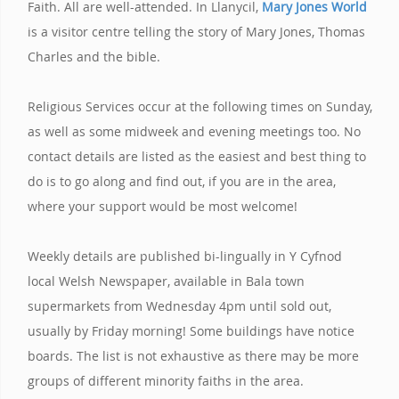
Faith. All are well-attended. In Llanycil,
Mary Jones World
is a visitor centre telling the story of Mary Jones, Thomas
Charles and the bible.
Religious Services occur at the following times on Sunday,
as well as some midweek and evening meetings too. No
contact details are listed as the easiest and best thing to
do is to go along and find out, if you are in the area,
where your support would be most welcome!
Weekly details are published bi-lingually in Y Cyfnod
local Welsh Newspaper, available in Bala town
supermarkets from Wednesday 4pm until sold out,
usually by Friday morning! Some buildings have notice
boards. The list is not exhaustive as there may be more
groups of different minority faiths in the area.