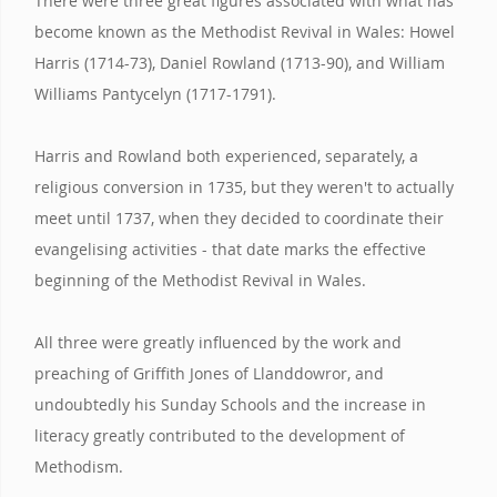
There were three great figures associated with what has
become known as the Methodist Revival in Wales: Howel
Harris (1714-73), Daniel Rowland (1713-90), and William
Williams Pantycelyn (1717-1791).
Harris and Rowland both experienced, separately, a
religious conversion in 1735, but they weren't to actually
meet until 1737, when they decided to coordinate their
evangelising activities - that date marks the effective
beginning of the Methodist Revival in Wales.
All three were greatly influenced by the work and
preaching of Griffith Jones of Llanddowror, and
undoubtedly his Sunday Schools and the increase in
literacy greatly contributed to the development of
Methodism.