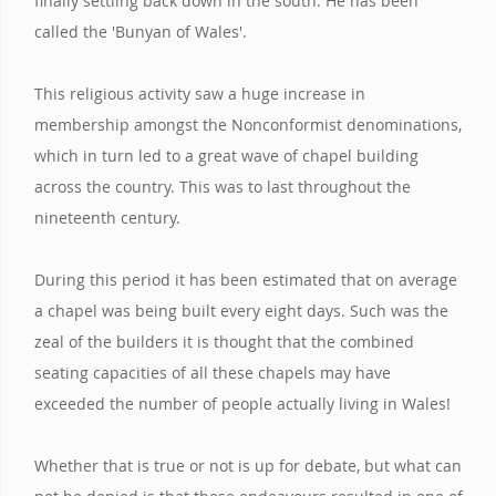
finally settling back down in the south. He has been
called the 'Bunyan of Wales'.
This religious activity saw a huge increase in
membership amongst the Nonconformist denominations,
which in turn led to a great wave of chapel building
across the country. This was to last throughout the
nineteenth century.
During this period it has been estimated that on average
a chapel was being built every eight days. Such was the
zeal of the builders it is thought that the combined
seating capacities of all these chapels may have
exceeded the number of people actually living in Wales!
Whether that is true or not is up for debate, but what can