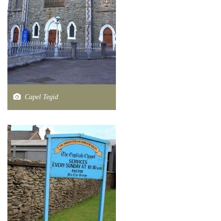
Capel Tegid