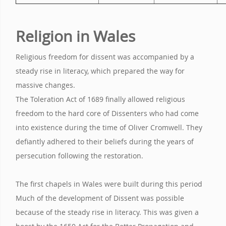
Religion in Wales
Religious freedom for dissent was accompanied by a
steady rise in literacy, which prepared the way for
massive changes.
The Toleration Act of 1689 finally allowed religious
freedom to the hard core of Dissenters who had come
into existence during the time of Oliver Cromwell. They
defiantly adhered to their beliefs during the years of
persecution following the restoration.
The first chapels in Wales were built during this period
Much of the development of Dissent was possible
because of the steady rise in literacy. This was given a