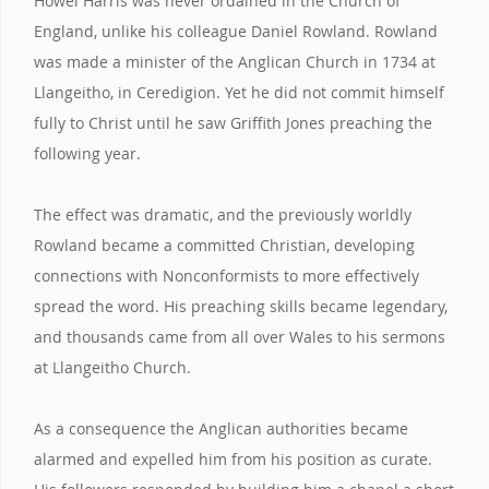
Howel Harris was never ordained in the Church of
England, unlike his colleague Daniel Rowland. Rowland
was made a minister of the Anglican Church in 1734 at
Llangeitho, in Ceredigion. Yet he did not commit himself
fully to Christ until he saw Griffith Jones preaching the
following year.
The effect was dramatic, and the previously worldly
Rowland became a committed Christian, developing
connections with Nonconformists to more effectively
spread the word. His preaching skills became legendary,
and thousands came from all over Wales to his sermons
at Llangeitho Church.
As a consequence the Anglican authorities became
alarmed and expelled him from his position as curate.