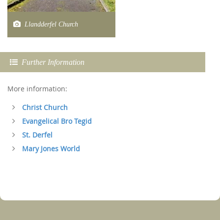
Llandderfel Church
Further Information
More information:
Christ Church
Evangelical Bro Tegid
St. Derfel
Mary Jones World