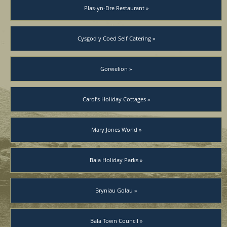
Plas-yn-Dre Restaurant »
Cysgod y Coed Self Catering »
Gorwelion »
Carol’s Holiday Cottages »
Mary Jones World »
Bala Holiday Parks »
Bryniau Golau »
Bala Town Council »