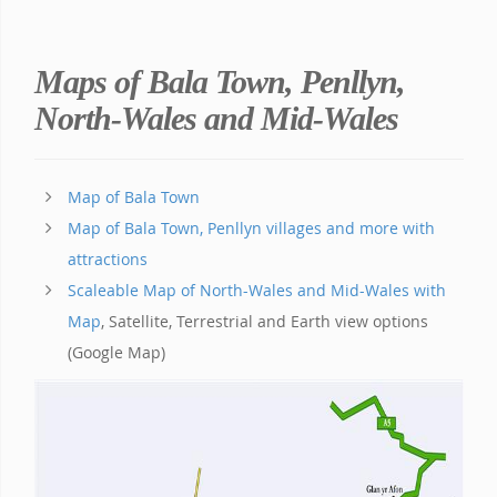
Maps of Bala Town, Penllyn,
North-Wales and Mid-Wales
Map of Bala Town
Map of Bala Town, Penllyn villages and more with
attractions
Scaleable Map of North-Wales and Mid-Wales with
Map
, Satellite, Terrestrial and Earth view options
(Google Map)