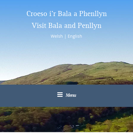
Croeso i’r Bala a Phenllyn
Visit Bala and Penllyn
Welsh
|
English
Menu