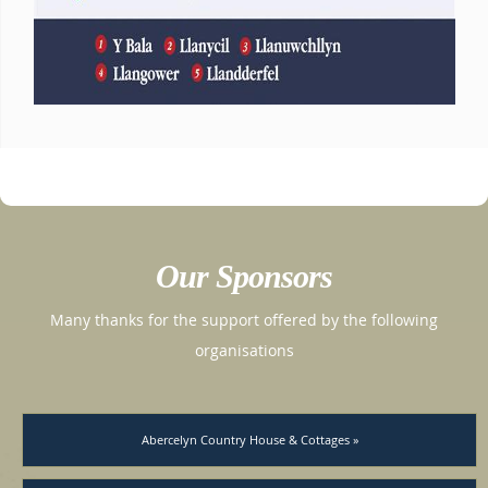
Our Sponsors
Many thanks for the support offered by the following
organisations
Abercelyn Country House & Cottages »