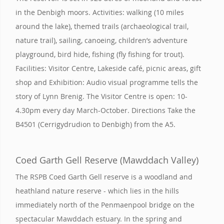
in the Denbigh moors. Activities: walking (10 miles
around the lake), themed trails (archaeological trail,
nature trail), sailing, canoeing, children’s adventure
playground, bird hide, fishing (fly fishing for trout).
Facilities: Visitor Centre, Lakeside café, picnic areas, gift
shop and Exhibition: Audio visual programme tells the
story of Lynn Brenig. The Visitor Centre is open: 10-
4.30pm every day March-October. Directions Take the
B4501 (Cerrigydrudion to Denbigh) from the A5.
Coed Garth Gell Reserve (Mawddach Valley)
The RSPB Coed Garth Gell reserve is a woodland and
heathland nature reserve - which lies in the hills
immediately north of the Penmaenpool bridge on the
spectacular Mawddach estuary. In the spring and