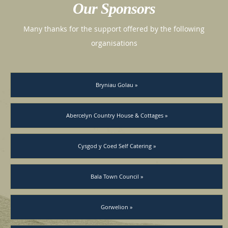
Our Sponsors
Many thanks for the support offered by the following
organisations
Bryniau Golau »
Abercelyn Country House & Cottages »
Cysgod y Coed Self Catering »
Bala Town Council »
Gorwelion »