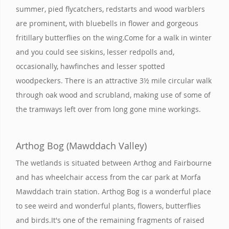
summer, pied flycatchers, redstarts and wood warblers
are prominent, with bluebells in flower and gorgeous
fritillary butterflies on the wing.Come for a walk in winter
and you could see siskins, lesser redpolls and,
occasionally, hawfinches and lesser spotted
woodpeckers. There is an attractive 3½ mile circular walk
through oak wood and scrubland, making use of some of
the tramways left over from long gone mine workings.
Arthog Bog (Mawddach Valley)
The wetlands is situated between Arthog and Fairbourne
and has wheelchair access from the car park at Morfa
Mawddach train station. Arthog Bog is a wonderful place
to see weird and wonderful plants, flowers, butterflies
and birds.It's one of the remaining fragments of raised