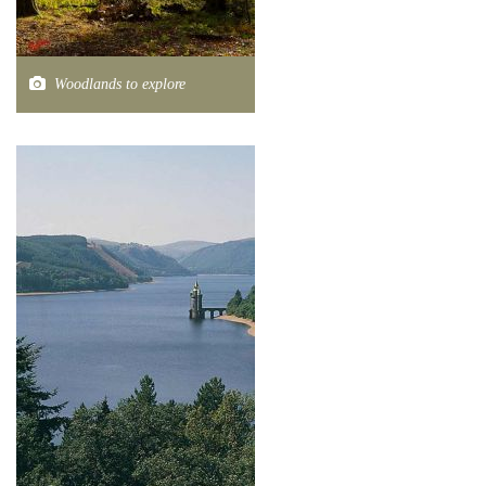
Woodlands to explore