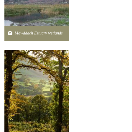
Mawddach Estuary wetlands