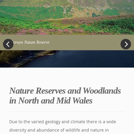
Berwyn Nature Reserve
Previous
Next
Nature Reserves and Woodlands
in North and Mid Wales
Due to the varied geology and climate there is a wide
diversity and abundance of wildlife and nature in