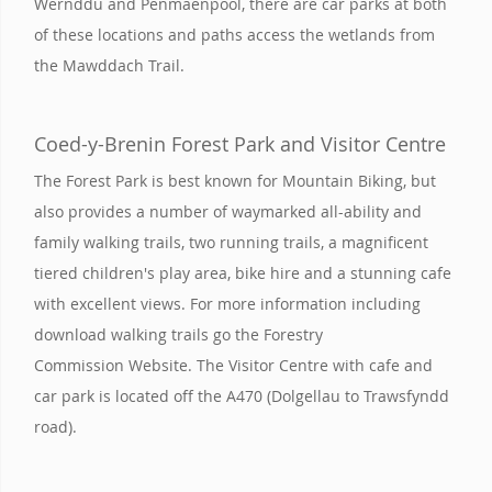
Wernddu and Penmaenpool, there are car parks at both
of these locations and paths access the wetlands from
the Mawddach Trail.
Coed-y-Brenin Forest Park and Visitor Centre
The Forest Park is best known for Mountain Biking, but
also provides a number of waymarked all-ability and
family walking trails, two running trails, a magnificent
tiered children's play area, bike hire and a stunning cafe
with excellent views. For more information including
download walking trails go the Forestry
Commission Website. The Visitor Centre with cafe and
car park is located off the A470 (Dolgellau to Trawsfyndd
road).