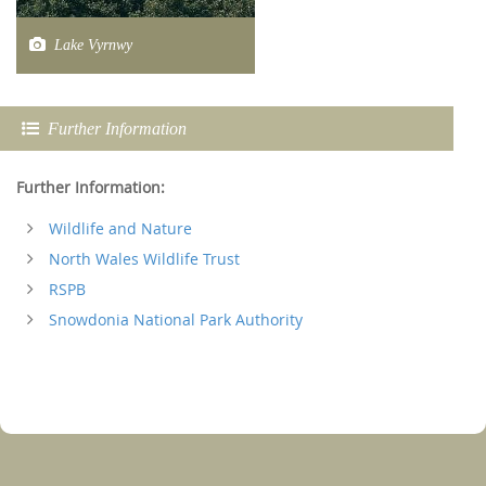
Lake Vyrnwy
Further Information
Further Information:
Wildlife and Nature
North Wales Wildlife Trust
RSPB
Snowdonia National Park Authority