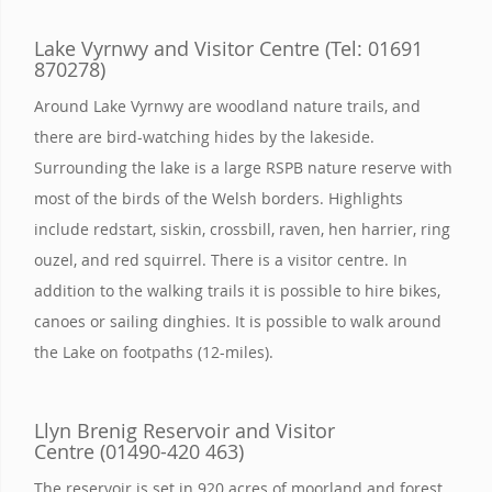
Lake Vyrnwy and Visitor Centre (Tel: 01691
870278)
Around Lake Vyrnwy are woodland nature trails, and
there are bird-watching hides by the lakeside.
Surrounding the lake is a large RSPB nature reserve with
most of the birds of the Welsh borders. Highlights
include redstart, siskin, crossbill, raven, hen harrier, ring
ouzel, and red squirrel. There is a visitor centre. In
addition to the walking trails it is possible to hire bikes,
canoes or sailing dinghies. It is possible to walk around
the Lake on footpaths (12-miles).
Llyn Brenig Reservoir and Visitor
Centre (01490-420 463)
The reservoir is set in 920 acres of moorland and forest