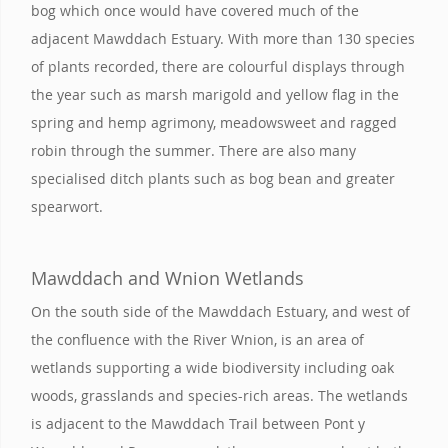
bog which once would have covered much of the
adjacent Mawddach Estuary. With more than 130 species
of plants recorded, there are colourful displays through
the year such as marsh marigold and yellow flag in the
spring and hemp agrimony, meadowsweet and ragged
robin through the summer. There are also many
specialised ditch plants such as bog bean and greater
spearwort.
Mawddach and Wnion Wetlands
On the south side of the Mawddach Estuary, and west of
the confluence with the River Wnion, is an area of
wetlands supporting a wide biodiversity including oak
woods, grasslands and species-rich areas. The wetlands
is adjacent to the Mawddach Trail between Pont y