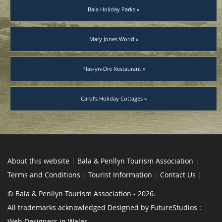
Bala Holiday Parks »
Mary Jones World »
Plas-yn-Dre Restaurant »
Carol’s Holiday Cottages »
About this website
|
Bala & Penllyn Tourism Association
|
Terms and Conditions
|
Tourist Information
|
Contact Us
|
© Bala & Penllyn Tourism Association - 2026.
All trademarks acknowledged Designed by FutureStudios :
Web Designers in Wales