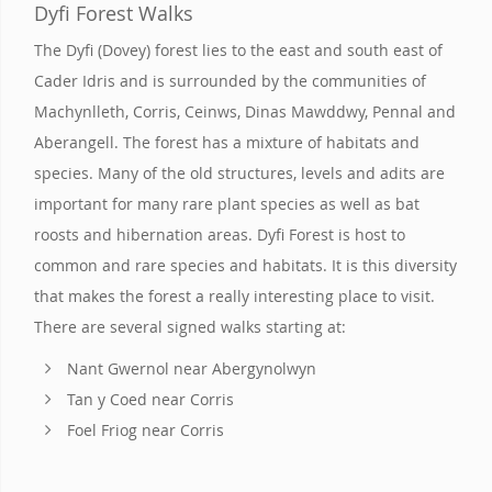
Dyfi Forest Walks
The Dyfi (Dovey) forest lies to the east and south east of
Cader Idris and is surrounded by the communities of
Machynlleth, Corris, Ceinws, Dinas Mawddwy, Pennal and
Aberangell. The forest has a mixture of habitats and
species. Many of the old structures, levels and adits are
important for many rare plant species as well as bat
roosts and hibernation areas. Dyfi Forest is host to
common and rare species and habitats. It is this diversity
that makes the forest a really interesting place to visit.
There are several signed walks starting at:
Nant Gwernol near Abergynolwyn
Tan y Coed near Corris
Foel Friog near Corris