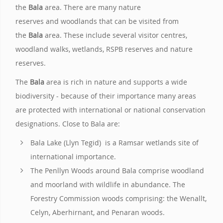
the
Bala
area. There are many nature
reserves and woodlands that can be visited from
the
Bala
area. These include several visitor centres,
woodland walks, wetlands, RSPB reserves and nature
reserves.
The
Bala
area is rich in nature and supports a wide
biodiversity - because of their importance many areas
are protected with international or national conservation
designations. Close to Bala are:
Bala Lake (Llyn Tegid) is a Ramsar wetlands site of
international importance.
The Penllyn Woods around Bala comprise woodland
and moorland with wildlife in abundance. The
Forestry Commission woods comprising: the Wenallt,
Celyn, Aberhirnant, and Penaran woods.