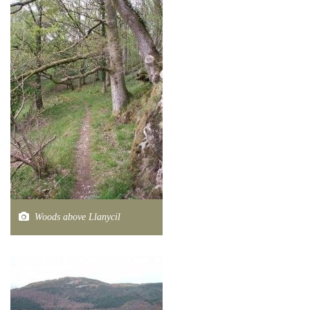
Woods above Llanycil