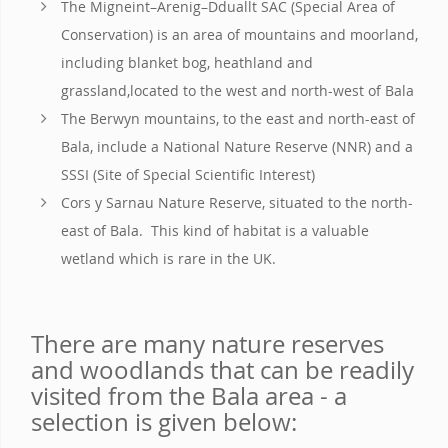
The Migneint–Arenig–Dduallt SAC (Special Area of
Conservation) is an area of mountains and moorland,
including blanket bog, heathland and
grassland,located to the west and north-west of Bala
The Berwyn mountains, to the east and north-east of
Bala, include a National Nature Reserve (NNR) and a
SSSI (Site of Special Scientific Interest)
Cors y Sarnau Nature Reserve, situated to the north-
east of Bala. This kind of habitat is a valuable
wetland which is rare in the UK.
There are many nature reserves
and woodlands that can be readily
visited from the Bala area - a
selection is given below: