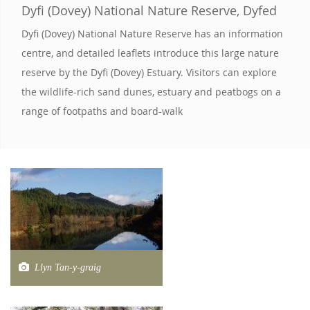
Dyfi (Dovey) National Nature Reserve, Dyfed
Dyfi (Dovey) National Nature Reserve has an information
centre, and detailed leaflets introduce this large nature
reserve by the Dyfi (Dovey) Estuary. Visitors can explore
the wildlife-rich sand dunes, estuary and peatbogs on a
range of footpaths and board-walk
Llyn Tan-y-graig