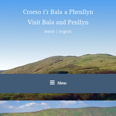
Croeso i’r Bala a Phenllyn
Visit Bala and Penllyn
Welsh
|
English
Menu