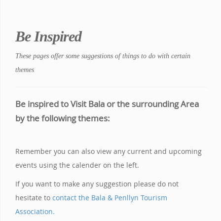
Be Inspired
These pages offer some suggestions of things to do with certain
themes
Be inspired to Visit Bala or the surrounding Area
by the following themes:
Remember you can also view any current and upcoming
events using the calender on the left.
If you want to make any suggestion please do not
hesitate to
contact the Bala & Penllyn Tourism
Association.