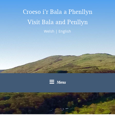
Croeso i’r Bala a Phenllyn
Visit Bala and Penllyn
Welsh
|
English
Menu