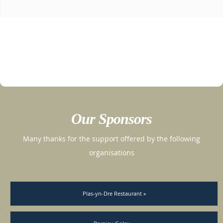
Our Sponsors
Many thanks for the support offered by the following
organisations
Plas-yn-Dre Restaurant »