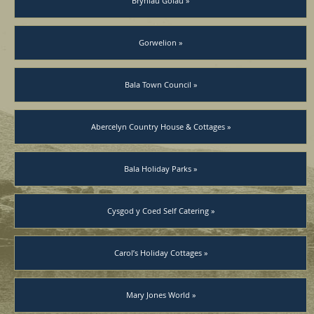
Bryniau Golau »
Gorwelion »
Bala Town Council »
Abercelyn Country House & Cottages »
Bala Holiday Parks »
Cysgod y Coed Self Catering »
Carol’s Holiday Cottages »
Mary Jones World »