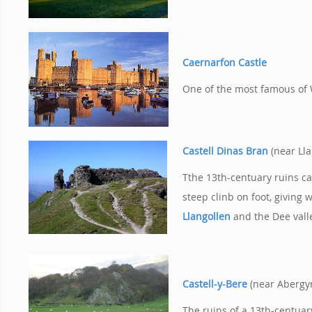
Caernarfon Castle
One of the most famous of 
Castell Dinas Bran
(near Ll
Tthe 13th-centuary ruins ca
steep clinb on foot, giving 
Llangollen
and the Dee vall
Castell-y-Bere
(near Abergy
The ruins of a 13th-centuar