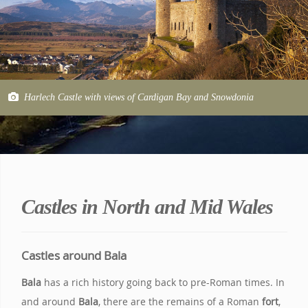
Harlech Castle with views of Cardigan Bay and Snowdonia
Castles in North and Mid Wales
Castles around Bala
Bala
has a rich history going back to pre-Roman times. In
and around
Bala
, there are the remains of a Roman
fort
,