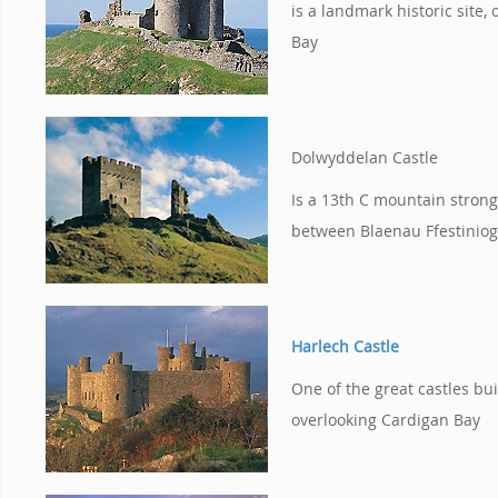
is a landmark historic site,
Bay
Dolwyddelan Castle
Is a 13th C mountain strong
between Blaenau Ffestinio
Harlech Castle
One of the great castles bui
overlooking Cardigan Bay