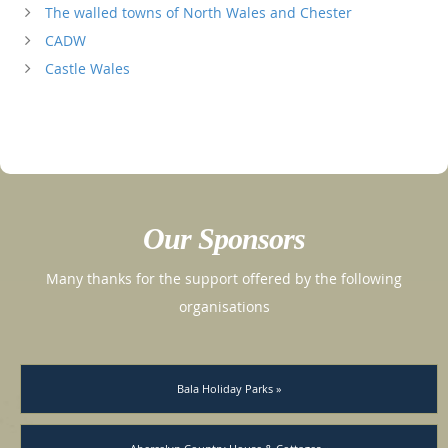
The walled towns of North Wales and Chester
CADW
Castle Wales
Our Sponsors
Many thanks for the support offered by the following
organisations
Bala Holiday Parks »