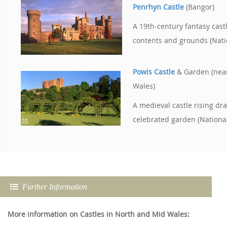
Penrhyn Castle
(Bangor)
A 19th-century fantasy cast
contents and grounds (Nati
Powis Castle
& Garden (nea
Wales)
A medieval castle rising dr
celebrated garden (National
Further Information
More information on Castles in North and Mid Wales: