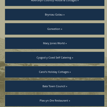
Abercelyn Country House & Cottages »
Bryniau Golau »
Gorwelion »
Mary Jones World »
Cysgod y Coed Self Catering »
Carol’s Holiday Cottages »
Bala Town Council »
Plas-yn-Dre Restaurant »