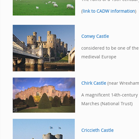
(
link to CADW information
)
Conwy Castle
considered to be one of the 
medieval Europe
Chirk Castle
(near Wrexham
A magnificent 14th-century 
Marches (National Trust)
Criccieth Castle