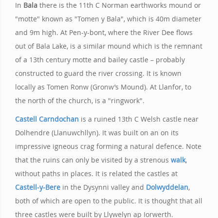
In
Bala
there is the 11th C Norman earthworks mound or
"motte" known as "Tomen y Bala", which is 40m diameter
and 9m high. At Pen-y-bont, where the River Dee flows
out of Bala Lake, is a similar mound which is the remnant
of a 13th century motte and bailey castle – probably
constructed to guard the river crossing. It is known
locally as Tomen Ronw (Gronw’s Mound). At Llanfor, to
the north of the church, is a "ringwork".
Castell Carndochan
is a ruined 13th C Welsh castle near
Dolhendre (Llanuwchllyn). It was built on an on its
impressive igneous crag forming a natural defence. Note
that the ruins can only be visited by a strenous
walk
,
without paths in places. It is related the castles at
Castell-y-Bere
in the Dysynni valley and
Dolwyddelan
,
both of which are open to the public. It is thought that all
three castles were built by Llywelyn ap Iorwerth.