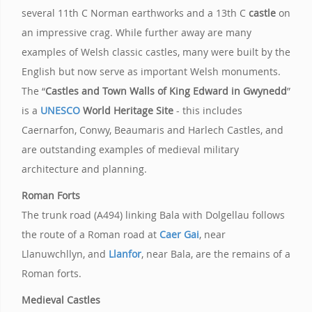
several 11th C Norman earthworks and a 13th C
castle
on
an impressive crag. While further away are many
examples of Welsh classic castles, many were built by the
English but now serve as important Welsh monuments.
The “
Castles and Town Walls of King Edward in Gwynedd
”
is a
UNESCO
World Heritage Site
- this includes
Caernarfon, Conwy, Beaumaris and Harlech Castles, and
are outstanding examples of medieval military
architecture and planning.
Roman Forts
The trunk road (A494) linking Bala with Dolgellau follows
the route of a Roman road at
Caer Gai
, near
Llanuwchllyn, and
Llanfor
, near Bala, are the remains of a
Roman forts.
Medieval Castles