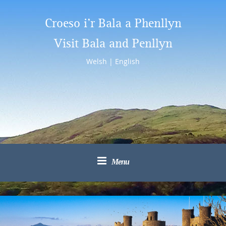
Croeso i’r Bala a Phenllyn
Visit Bala and Penllyn
Welsh
|
English
Menu