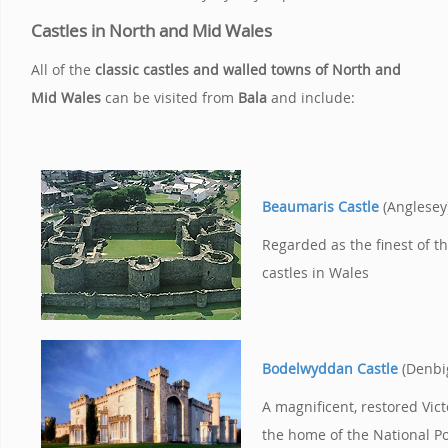
Castles in North and Mid Wales
All of the
classic castles and walled towns of North and
Mid Wales
can be visited from
Bala
and include:
Beaumaris Castle
(Anglesey
Regarded as the finest of t
castles in Wales
Bodelwyddan Castle
(Denbi
A magnificent, restored Vict
the home of the National Po