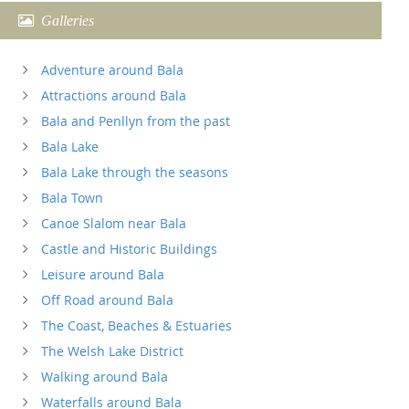
Galleries
Adventure around Bala
Attractions around Bala
Bala and Penllyn from the past
Bala Lake
Bala Lake through the seasons
Bala Town
Canoe Slalom near Bala
Castle and Historic Buildings
Leisure around Bala
Off Road around Bala
The Coast, Beaches & Estuaries
The Welsh Lake District
Walking around Bala
Waterfalls around Bala