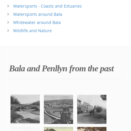
Watersports - Coasts and Estuaries
Watersports around Bala
Whitewater around Bala
Wildlife and Nature
Bala and Penllyn from the past