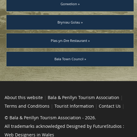
Gorwelion »
Bryniau Golau »
Plas-yn-Dre Restaurant »
Bala Town Council »
About this website
|
Bala & Penllyn Tourism Association
|
Terms and Conditions
|
Tourist Information
|
Contact Us
|
© Bala & Penllyn Tourism Association - 2026.
All trademarks acknowledged Designed by FutureStudios :
Web Designers in Wales