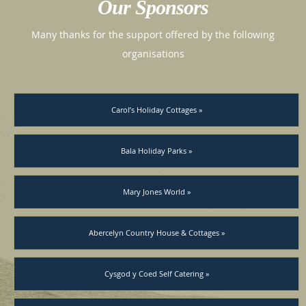
Our Sponsors
Many thanks for the support offered by the following
organisations
Carol’s Holiday Cottages »
Bala Holiday Parks »
Mary Jones World »
Abercelyn Country House & Cottages »
Cysgod y Coed Self Catering »