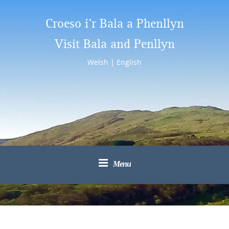
Croeso i’r Bala a Phenllyn
Visit Bala and Penllyn
Welsh
|
English
Menu