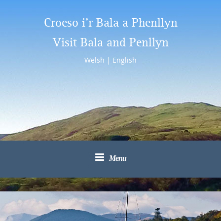
Croeso i’r Bala a Phenllyn
Visit Bala and Penllyn
Welsh
|
English
Menu