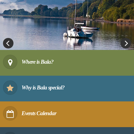
Previous
Next
Where is Bala?
Why is Bala special?
Events Calendar