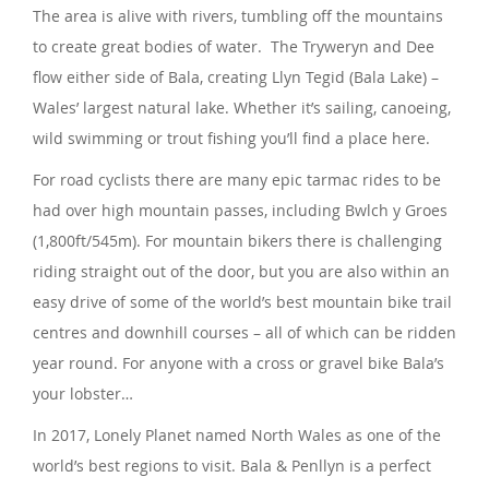
The area is alive with rivers, tumbling off the mountains
to create great bodies of water. The Tryweryn and Dee
flow either side of Bala, creating Llyn Tegid (Bala Lake) –
Wales’ largest natural lake. Whether it’s sailing, canoeing,
wild swimming or trout fishing you’ll find a place here.
For road cyclists there are many epic tarmac rides to be
had over high mountain passes, including Bwlch y Groes
(1,800ft/545m). For mountain bikers there is challenging
riding straight out of the door, but you are also within an
easy drive of some of the world’s best mountain bike trail
centres and downhill courses – all of which can be ridden
year round. For anyone with a cross or gravel bike Bala’s
your lobster…
In 2017, Lonely Planet named North Wales as one of the
world’s best regions to visit. Bala & Penllyn is a perfect