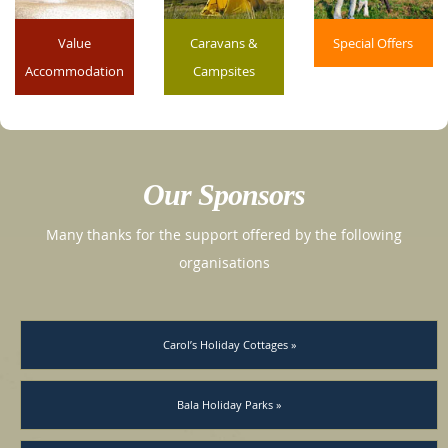
Value
Caravans &
Special Offers
Accommodation
Campsites
Our Sponsors
Many thanks for the support offered by the following
organisations
Carol’s Holiday Cottages »
Bala Holiday Parks »