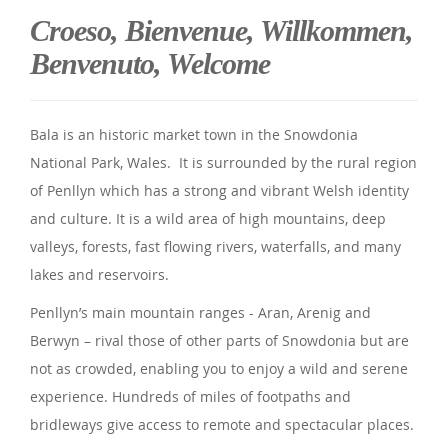
Croeso, Bienvenue, Willkommen,
Benvenuto, Welcome
Bala is an historic market town in the Snowdonia
National Park, Wales. It is surrounded by the rural region
of Penllyn which has a strong and vibrant Welsh identity
and culture. It is a wild area of high mountains, deep
valleys, forests, fast flowing rivers, waterfalls, and many
lakes and reservoirs.
Penllyn’s main mountain ranges - Aran, Arenig and
Berwyn – rival those of other parts of Snowdonia but are
not as crowded, enabling you to enjoy a wild and serene
experience. Hundreds of miles of footpaths and
bridleways give access to remote and spectacular places.