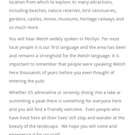
location from which to explore its many attractions,
including beaches, nature reserves, bird sanctuaries,
gardens, castles, mines, museums, heritage railways and
so much more.
You will hear Welsh widely spoken in Penllyn. For most
local people it is our first language and the area has been
and remains a stronghold for the Welsh language. It is
important to remember that people were speaking Welsh
here thousands of years before you even thought of
entering the pub!
Whether it’s adrenaline or serenity, diving into a lake or
summiting a peak there is something for everyone here
and you will find a friendly welcome. Even people who
have lived here all their lives’ still stop and wonder at the
beauty of the landscape. We hope you will come and
experience it for yourself.