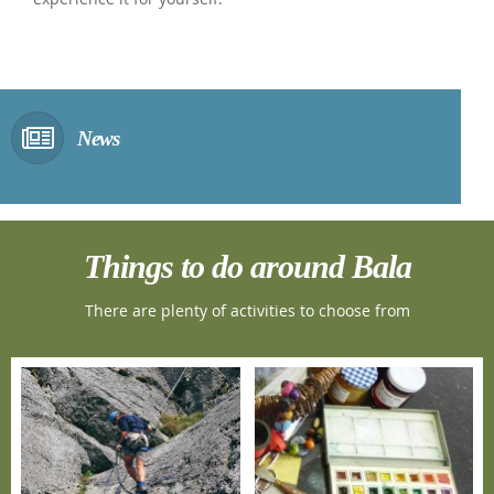
News
Things to do around Bala
There are plenty of activities to choose from