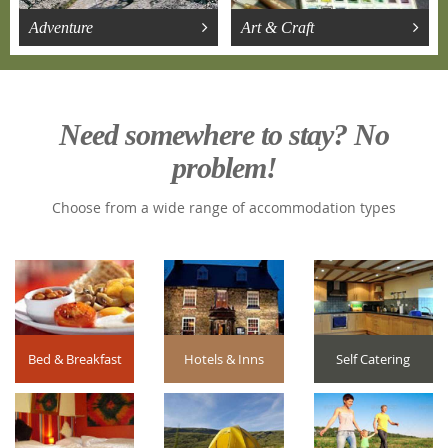
Adventure
Art & Craft
Need somewhere to stay? No
problem!
Choose from a wide range of accommodation types
Bed & Breakfast
Hotels & Inns
Self Catering