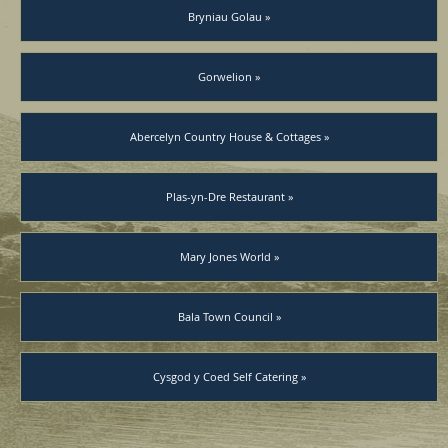
Bryniau Golau »
Gorwelion »
Abercelyn Country House & Cottages »
Plas-yn-Dre Restaurant »
Mary Jones World »
Bala Town Council »
Cysgod y Coed Self Catering »