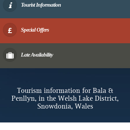
Tourist Information
Special Offers
Late Availability
Tourism information for Bala &
Penllyn, in the Welsh Lake District,
Snowdonia, Wales