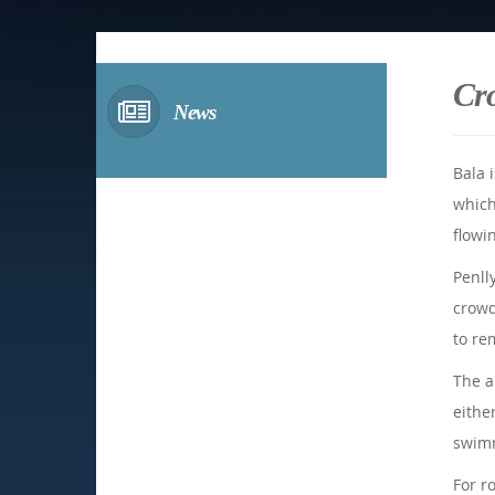
Cr
News
Bala 
which
flowi
Penll
crowd
to re
The a
either
swimm
For r