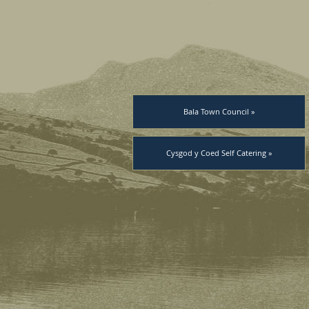
Bala Town Council »
Cysgod y Coed Self Catering »