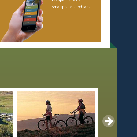
smartphones and tablets