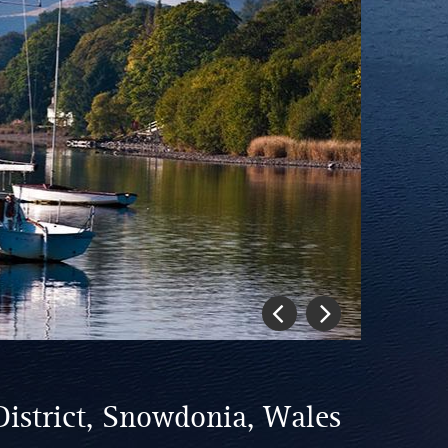
Previous
Next
District, Snowdonia, Wales