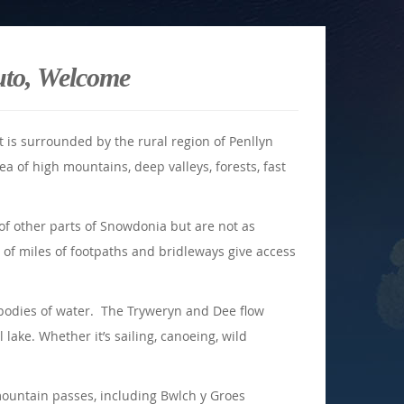
uto, Welcome
t is surrounded by the rural region of Penllyn
ea of high mountains, deep valleys, forests, fast
of other parts of Snowdonia but are not as
of miles of footpaths and bridleways give access
t bodies of water. The Tryweryn and Dee flow
l lake. Whether it’s sailing, canoeing, wild
mountain passes, including Bwlch y Groes