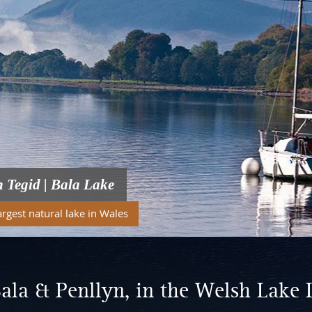
n Tegid | Bala Lake
argest natural lake in Wales
ala & Penllyn, in the Welsh Lake 