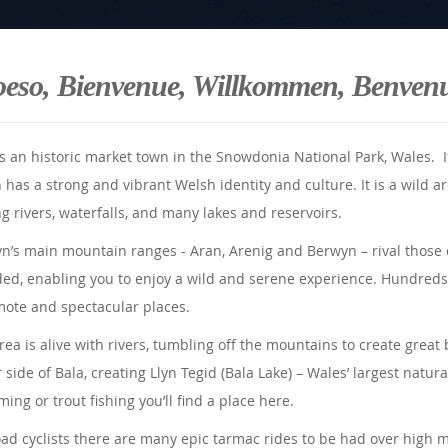
oeso, Bienvenue, Willkommen, Benven
is an historic market town in the Snowdonia National Park, Wales. I
 has a strong and vibrant Welsh identity and culture. It is a wild ar
ng rivers, waterfalls, and many lakes and reservoirs.
yn’s main mountain ranges - Aran, Arenig and Berwyn – rival those 
ed, enabling you to enjoy a wild and serene experience. Hundreds 
mote and spectacular places.
rea is alive with rivers, tumbling off the mountains to create grea
 side of Bala, creating Llyn Tegid (Bala Lake) – Wales’ largest natura
ing or trout fishing you’ll find a place here.
oad cyclists there are many epic tarmac rides to be had over high 