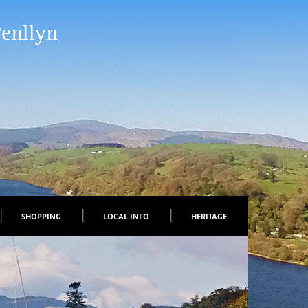
Penllyn
SHOPPING
LOCAL INFO
HERITAGE