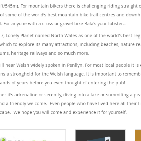
0ft/545m). For mountain bikers there is challenging riding straight o
 of some of the world’s best mountain bike trail centres and downhi
. For anyone with a cross or gravel bike Bala’s your lobster…
17, Lonely Planet named North Wales as one of the world’s best region
which to explore its many attractions, including beaches, nature res
ms, heritage railways and so much more.
ill hear Welsh widely spoken in Penllyn. For most local people it i
ns a stronghold for the Welsh language. It is important to remem
ands of years before you even thought of entering the pub!
er it’s adrenaline or serenity, diving into a lake or summiting a p
find a friendly welcome. Even people who have lived here all their li
cape. We hope you will come and experience it for yourself.