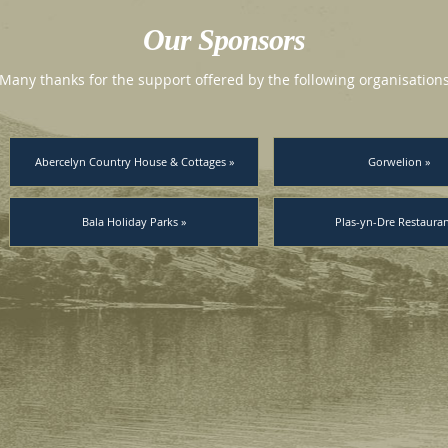
Our Sponsors
Many thanks for the support offered by the following organisation
Abercelyn Country House & Cottages »
Gorwelion »
Bala Holiday Parks »
Plas-yn-Dre Restauran