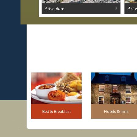
Adventure
Art 
Bed & Breakfast
Hotels & Inns