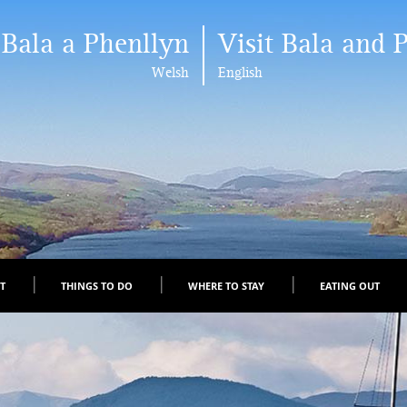
 Bala a Phenllyn
Visit Bala and 
Welsh
English
IT
THINGS TO DO
WHERE TO STAY
EATING OUT