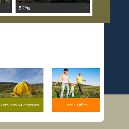
Biking
Gardens
Caravans & Campsites
Special Offers