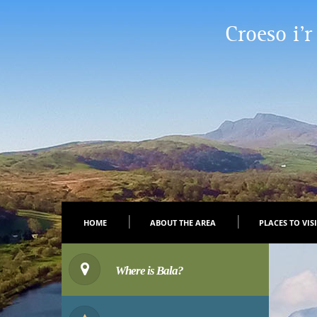
Croeso i’r
HOME
ABOUT THE AREA
PLACES TO VIS
Where is Bala?