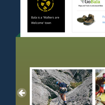
F
Bala is a 'Walkers are
w
Welcome' town