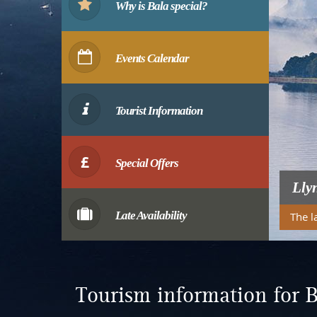
Why is Bala special?
Events Calendar
Tourist Information
Special Offers
Lly
Late Availability
The l
Tourism information for B