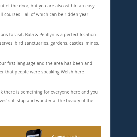
ut of the door, but you are also within an easy
ll courses – all of which can be ridden year
s to visit. Bala & Penllyn is a perfect location
erves, bird sanctuaries, gardens, castles, mines,
s our first language and the area has been and
ber that people were speaking Welsh here
eak there is something for everyone here and you
ves’ still stop and wonder at the beauty of the
Compatible with