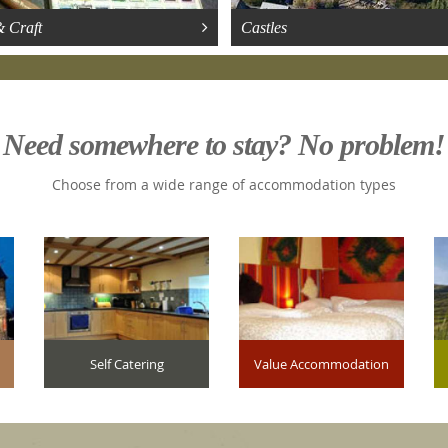
& Craft
Castles
Need somewhere to stay? No problem!
Choose from a wide range of accommodation types
Self Catering
Value Accommodation