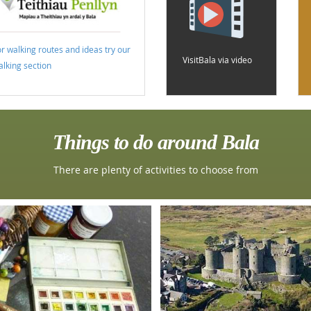
or walking routes and ideas try our
VisitBala via video
alking section
Things to do around Bala
There are plenty of activities to choose from