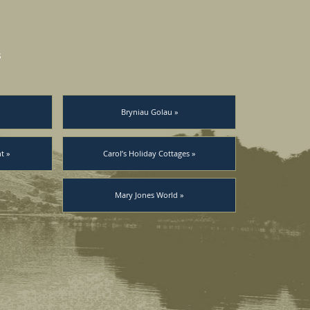
s
Bryniau Golau »
t »
Carol’s Holiday Cottages »
Mary Jones World »