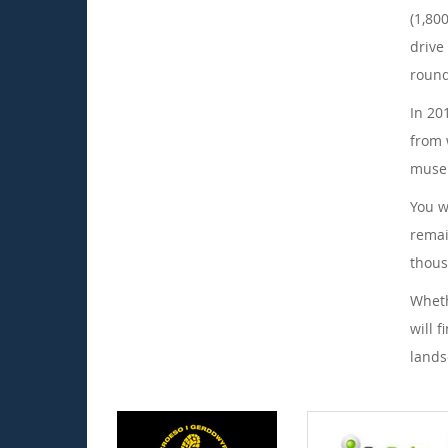
(1,80
drive
round
In 20
from 
museu
You w
remai
thous
Wheth
will 
lands