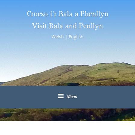
Croeso i’r Bala a Phenllyn
Visit Bala and Penllyn
Welsh
|
English
Menu