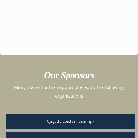
Our Sponsors
Many thanks for the support offered by the following
organisations
Cysgod y Coed Self Catering »