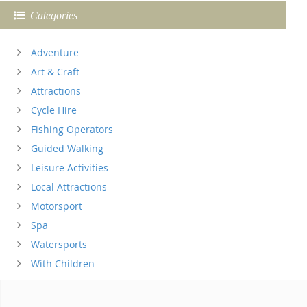
Categories
Adventure
Art & Craft
Attractions
Cycle Hire
Fishing Operators
Guided Walking
Leisure Activities
Local Attractions
Motorsport
Spa
Watersports
With Children