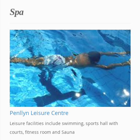
Spa
Penllyn Leisure Centre
Leisure facilities include swimming, sports hall with
courts, fitness room and Sauna