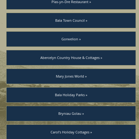
Plas-yn-Dre Restaurant »
Bala Town Council »
Gorwelion »
Abercelyn Country House & Cottages »
Mary Jones World »
Bala Holiday Parks »
Bryniau Golau »
Carol’s Holiday Cottages »