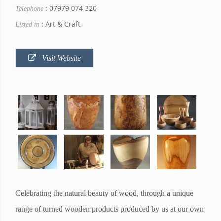
: 07979 074 320
Telephone
: Art & Craft
Listed in
Visit Website
Celebrating the natural beauty of wood, through a unique
range of turned wooden products produced by us at our own