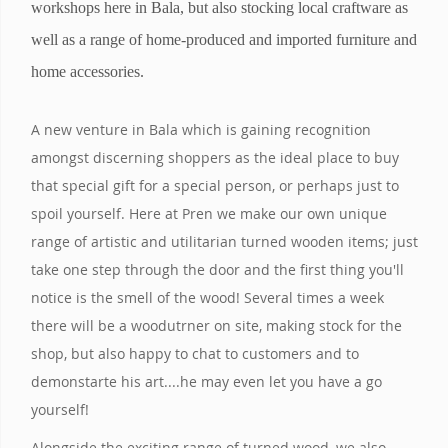
workshops here in Bala, but also stocking local craftware as
well as a range of home-produced and imported furniture and
home accessories.
A new venture in Bala which is gaining recognition
amongst discerning shoppers as the ideal place to buy
that special gift for a special person, or perhaps just to
spoil yourself. Here at Pren we make our own unique
range of artistic and utilitarian turned wooden items; just
take one step through the door and the first thing you'll
notice is the smell of the wood! Several times a week
there will be a woodutrner on site, making stock for the
shop, but also happy to chat to customers and to
demonstarte his art....he may even let you have a go
yourself!
Alongside the exciting range of turned wood, we also