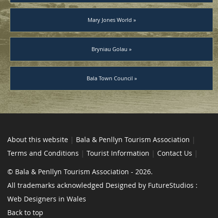
Mary Jones World »
Bryniau Golau »
Bala Town Council »
About this website
|
Bala & Penllyn Tourism Association
|
Terms and Conditions
|
Tourist Information
|
Contact Us
|
© Bala & Penllyn Tourism Association - 2026.
All trademarks acknowledged Designed by FutureStudios :
Web Designers in Wales
Back to top