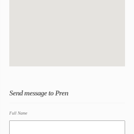
Send message to Pren
Full Name