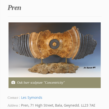
Pren
Oak burr sculpture "Concentricity"
: Les Symonds
Contact
: Pren, 71 High Street, Bala, Gwynedd. LL23 7AE
Address