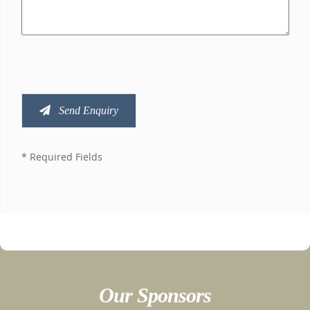
Send Enquiry
* Required Fields
Our Sponsors