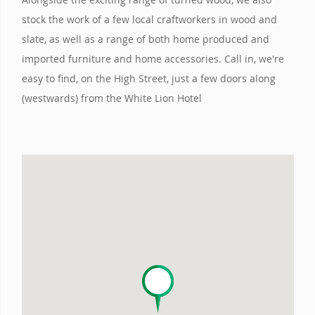
stock the work of a few local craftworkers in wood and
slate, as well as a range of both home produced and
imported furniture and home accessories. Call in, we're
easy to find, on the High Street, just a few doors along
(westwards) from the White Lion Hotel