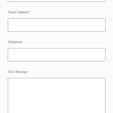
Email Address*
Telephone
Your Message