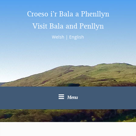
Croeso i’r Bala a Phenllyn
Visit Bala and Penllyn
Welsh
|
English
Menu