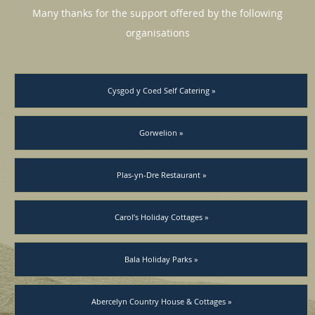
Many thanks for the support offered by the following
organisations
Cysgod y Coed Self Catering »
Gorwelion »
Plas-yn-Dre Restaurant »
Carol’s Holiday Cottages »
Bala Holiday Parks »
Abercelyn Country House & Cottages »