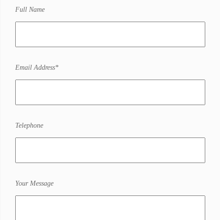
Full Name
Email Address*
Telephone
Your Message