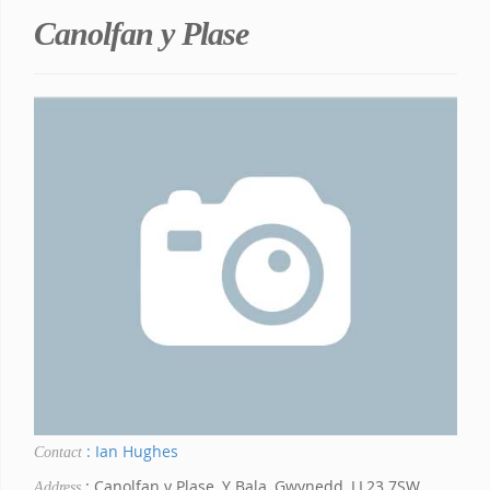
Canolfan y Plase
: Ian Hughes
Contact
: Canolfan y Plase, Y Bala, Gwynedd, LL23 7SW
Address