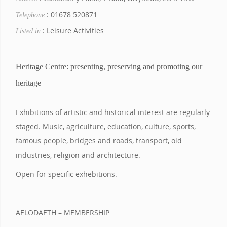
: 01678 520871
Telephone
: Leisure Activities
Listed in
Heritage Centre: presenting, preserving and promoting our
heritage
Exhibitions of artistic and historical interest are regularly
staged. Music, agriculture, education, culture, sports,
famous people, bridges and roads, transport, old
industries, religion and architecture.
Open for specific exhebitions.
AELODAETH – MEMBERSHIP