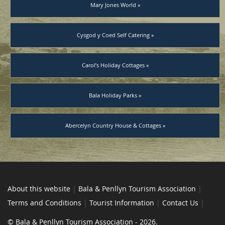
Mary Jones World »
Cysgod y Coed Self Catering »
Carol’s Holiday Cottages »
Bala Holiday Parks »
Abercelyn Country House & Cottages »
About this website
|
Bala & Penllyn Tourism Association
|
Terms and Conditions
|
Tourist Information
|
Contact Us
|
© Bala & Penllyn Tourism Association - 2026.