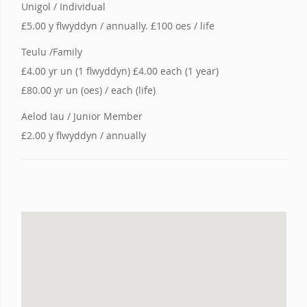
Unigol / Individual
£5.00 y flwyddyn / annually. £100 oes / life
Teulu /Family
£4.00 yr un (1 flwyddyn) £4.00 each (1 year)
£80.00 yr un (oes) / each (life)
Aelod Iau / Junior Member
£2.00 y flwyddyn / annually