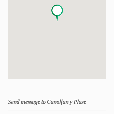
Send message to Canolfan y Plase