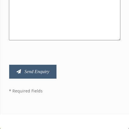
Send Enquiry
* Required Fields