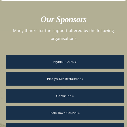
Our Sponsors
Many thanks for the support offered by the following
organisations
Bryniau Golau »
Plas-yn-Dre Restaurant »
Gorwelion »
Bala Town Council »