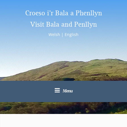
Croeso i’r Bala a Phenllyn
Visit Bala and Penllyn
Welsh
|
English
Menu