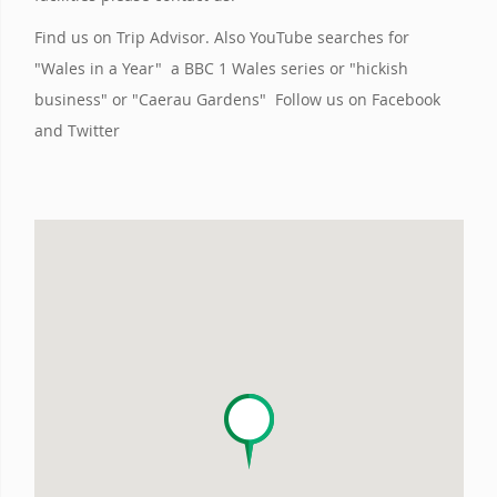
Find us on Trip Advisor. Also YouTube searches for
"Wales in a Year" a BBC 1 Wales series or "hickish
business" or "Caerau Gardens" Follow us on Facebook
and Twitter