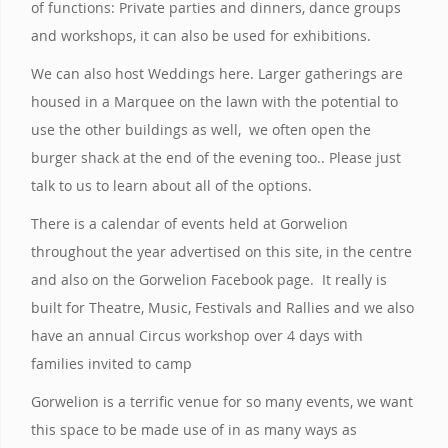
of functions: Private parties and dinners, dance groups
and workshops, it can also be used for exhibitions.
We can also host Weddings here. Larger gatherings are
housed in a Marquee on the lawn with the potential to
use the other buildings as well, we often open the
burger shack at the end of the evening too.. Please just
talk to us to learn about all of the options.
There is a calendar of events held at Gorwelion
throughout the year advertised on this site, in the centre
and also on the Gorwelion Facebook page. It really is
built for Theatre, Music, Festivals and Rallies and we also
have an annual Circus workshop over 4 days with
families invited to camp
Gorwelion is a terrific venue for so many events, we want
this space to be made use of in as many ways as