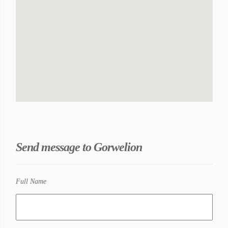
Send message to Gorwelion
Full Name