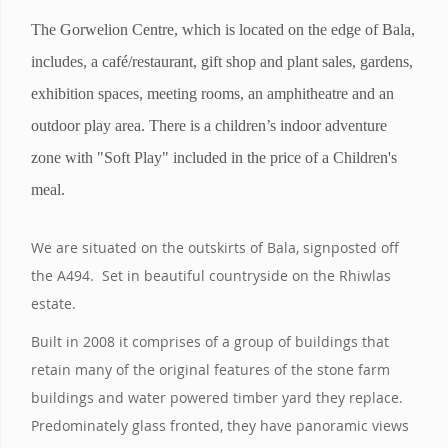
The Gorwelion Centre, which is located on the edge of Bala,
includes, a café/restaurant, gift shop and plant sales, gardens,
exhibition spaces, meeting rooms, an amphitheatre and an
outdoor play area. There is a children’s indoor adventure
zone with "Soft Play" included in the price of a Children's
meal.
We are situated on the outskirts of Bala, signposted off
the A494. Set in beautiful countryside on the Rhiwlas
estate.
Built in 2008 it comprises of a group of buildings that
retain many of the original features of the stone farm
buildings and water powered timber yard they replace.
Predominately glass fronted, they have panoramic views