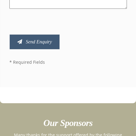
Send Enquiry
* Required Fields
Our Sponsors
Many thanks for the support offered by the following