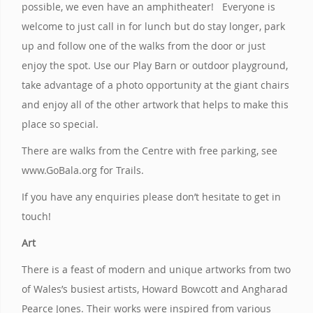
possible, we even have an amphitheater! Everyone is
welcome to just call in for lunch but do stay longer, park
up and follow one of the walks from the door or just
enjoy the spot. Use our Play Barn or outdoor playground,
take advantage of a photo opportunity at the giant chairs
and enjoy all of the other artwork that helps to make this
place so special.
There are walks from the Centre with free parking, see
www.GoBala.org for Trails.
If you have any enquiries please don’t hesitate to get in
touch!
Art
There is a feast of modern and unique artworks from two
of Wales’s busiest artists, Howard Bowcott and Angharad
Pearce Jones. Their works were inspired from various