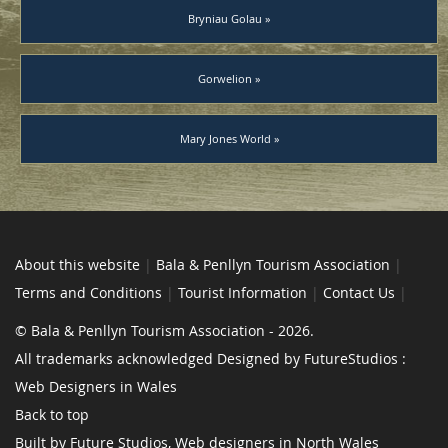
Bryniau Golau »
Gorwelion »
Mary Jones World »
About this website
|
Bala & Penllyn Tourism Association
|
Terms and Conditions
|
Tourist Information
|
Contact Us
|
© Bala & Penllyn Tourism Association - 2026.
All trademarks acknowledged Designed by FutureStudios :
Web Designers in Wales
Back to top
Built by Future Studios, Web designers in North Wales