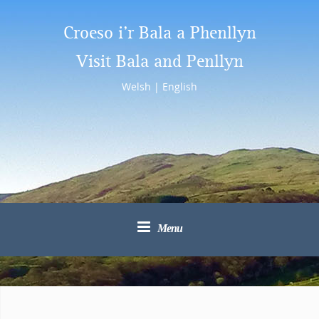
Croeso i’r Bala a Phenllyn
Visit Bala and Penllyn
Welsh
|
English
Menu