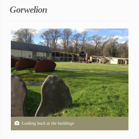
Gorwelion
Looking back at the buildings