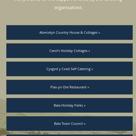
organisations
Abercelyn Country House & Cottages »
Carol’s Holiday Cottages »
Cysgod y Coed Self Catering »
Plas-yn-Dre Restaurant »
Bala Holiday Parks »
Bala Town Council »