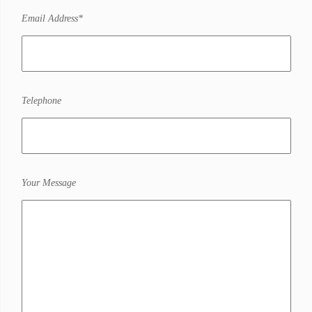
Email Address*
Telephone
Your Message