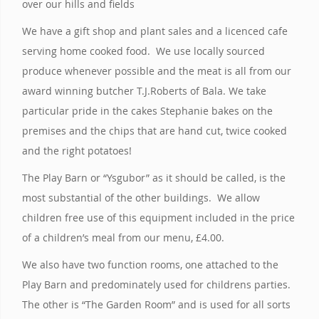
over our hills and fields
We have a gift shop and plant sales and a licenced cafe
serving home cooked food. We use locally sourced
produce whenever possible and the meat is all from our
award winning butcher T.J.Roberts of Bala. We take
particular pride in the cakes Stephanie bakes on the
premises and the chips that are hand cut, twice cooked
and the right potatoes!
The Play Barn or “Ysgubor” as it should be called, is the
most substantial of the other buildings. We allow
children free use of this equipment included in the price
of a children’s meal from our menu, £4.00.
We also have two function rooms, one attached to the
Play Barn and predominately used for childrens parties.
The other is “The Garden Room” and is used for all sorts