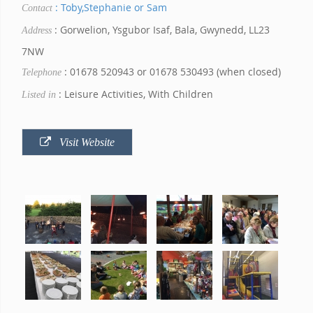
: Toby,Stephanie or Sam
Contact
: Gorwelion, Ysgubor Isaf, Bala, Gwynedd, LL23
Address
7NW
: 01678 520943 or 01678 530493 (when closed)
Telephone
: Leisure Activities, With Children
Listed in
Visit Website