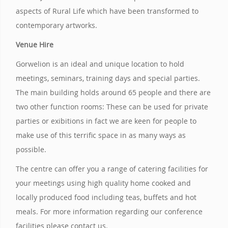
aspects of Rural Life which have been transformed to
contemporary artworks.
Venue Hire
Gorwelion is an ideal and unique location to hold
meetings, seminars, training days and special parties.
The main building holds around 65 people and there are
two other function rooms: These can be used for private
parties or exibitions in fact we are keen for people to
make use of this terrific space in as many ways as
possible.
The centre can offer you a range of catering facilities for
your meetings using high quality home cooked and
locally produced food including teas, buffets and hot
meals. For more information regarding our conference
facilities please contact us.