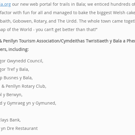
a.org
our new web portal for trails in Bala; we enticed hundreds of
factor with fun for all and managed to bake the biggest Welsh cak
baith, Gobowen, Rotary, and The Urdd. The whole town came togeth
ap of the World - you can’t get better than that!”
& Penllyn Tourism Association/Cymdeithas Twristiaeth y Bala a Phe
ers, including:
gor Gwynedd Council,
gor Tref y Bala,
p Busnes y Bala,
a & Penllyn Rotary Club,
ol y Berwyn,
d y Gymraeg yn y Gymuned,
clays Bank,
s yn Dre Restaurant