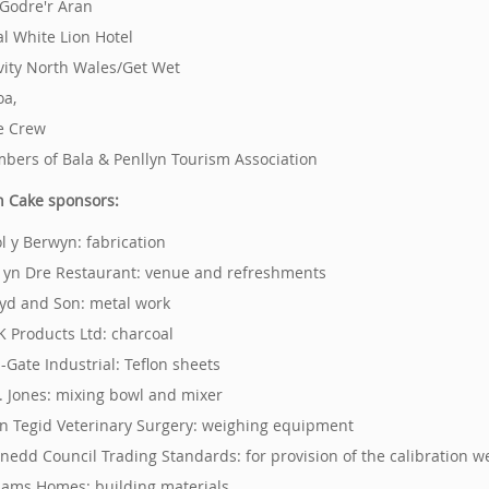
 Godre'r Aran
al White Lion Hotel
ivity North Wales/Get Wet
oa,
e Crew
bers of Bala & Penllyn Tourism Association
 Cake sponsors:
ol y Berwyn: fabrication
s yn Dre Restaurant: venue and refreshments
loyd and Son: metal work
 K Products Ltd: charcoal
l-Gate Industrial: Teflon sheets
H. Jones: mixing bowl and mixer
n Tegid Veterinary Surgery: weighing equipment
nedd Council Trading Standards: for provision of the calibration w
liams Homes: building materials