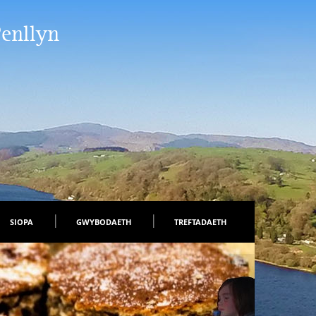
Penllyn
SIOPA
GWYBODAETH
TREFTADAETH