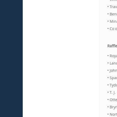
• Tra
• Ben
• Min
• Co 
Raffl
• Roy
• Lan
• Joh
• Spa
• Tyd
• T. 
• Ott
• Bry
• Nor