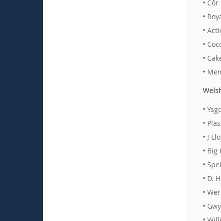
• Côr
• Roy
• Act
• Coc
• Cak
• Mem
Welsh
• Ysg
• Pla
• J L
• Big
• Spe
• D. 
• Wer
• Gwy
• Wil