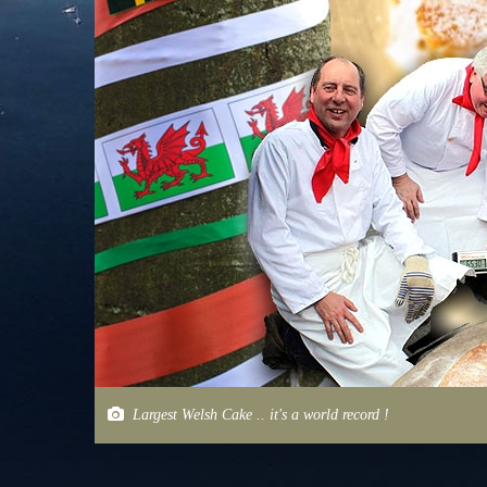
Largest Welsh Cake .. it's a world record !