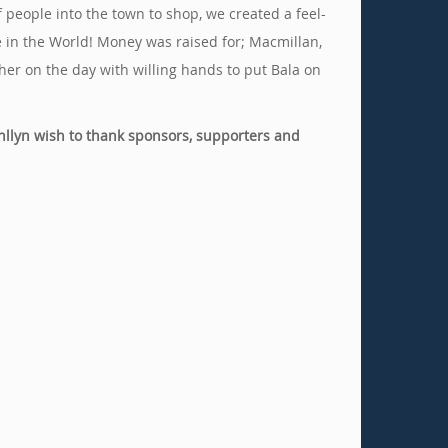
 people into the town to shop, we created a feel-
e in the World! Money was raised for; Macmillan,
er on the day with willing hands to put Bala on
nllyn wish to thank sponsors, supporters and