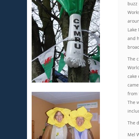
buzz 
Works
aroun
Lake 
and h
broad
The c
World
cake 
came 
from 
The w
inclu
The d
Mel W