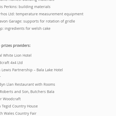
vis Perkins: building materials
rhos Ltd: temperature measurement equipment
avon Garage: supports for rotation of gridle
op: ingredients for welsh cake
e prizes providers:
al White Lion Hotel
dcraft 4x4 Ltd
n Lewis Partnership – Bala Lake Hotel
r
dyn Llan Restaurant with Rooms
J. Roberts and Son, Butchers Bala
er Woodcraft
n Tegid Country House
th Wales Country Fair