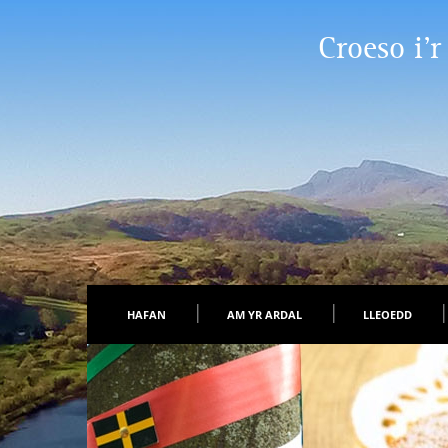
Croeso i’r
HAFAN
AM YR ARDAL
LLEOEDD