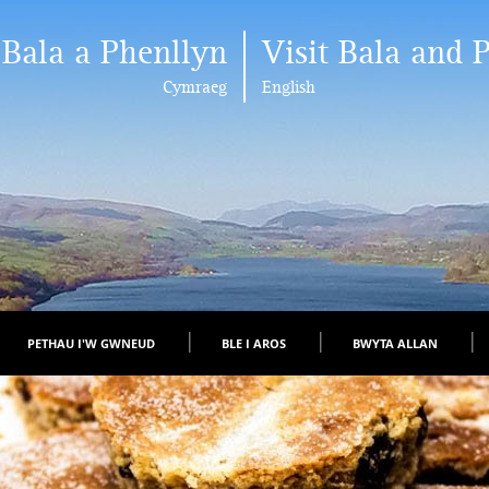
 Bala a Phenllyn
Visit Bala and 
Cymraeg
English
PETHAU I'W GWNEUD
BLE I AROS
BWYTA ALLAN