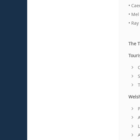
• Cae
• Mel
• Ray
The 
Touri
C
S
T
Wels
P
A
L
A