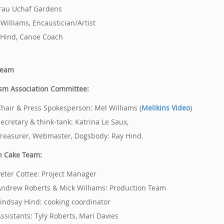
rau Uchaf Gardens
 Williams, Encaustician/Artist
 Hind, Canoe Coach
Team
sm Association Committee:
hair & Press Spokesperson: Mel Williams (
Melikins Video
)
ecretary & think-tank: Katrina Le Saux,
reasurer, Webmaster, Dogsbody: Ray Hind.
h Cake Team:
eter Cottee: Project Manager
ndrew Roberts & Mick Williams: Production Team
indsay Hind: cooking coordinator
ssistants: Tyly Roberts, Mari Davies