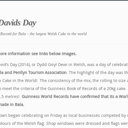
 Davids Day
Record for Bala - the largest Welsh Cake in the world
ore information see links below images.
avid’s Day (2014), or Dydd Gŵyl Dewi in Welsh, was a day of celebra
la and Penllyn Tourism Association
. The highlight of the day was 
 Cake in the World! The consistency of the mix, the rolling to size
o meet the criteria of the Guinness Book of Records of a 20kg cak
1.5 metres!
Guinness World Records have confirmed that its a Worl
ade in Bala.
own began celebrating on Friday as local businesses competed by de
olours of the Welsh flag. Shop windows were dressed and flags were