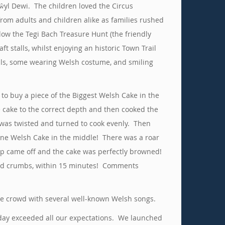
ŵyl Dewi. The children loved the Circus
rom adults and children alike as families rushed
llow the Tegi Bach Treasure Hunt (the friendly
 stalls, whilst enjoying an historic Town Trail
ils, some wearing Welsh costume, and smiling
o buy a piece of the Biggest Welsh Cake in the
 cake to the correct depth and then cooked the
was twisted and turned to cook evenly. Then
tone Welsh Cake in the middle! There was a roar
top came off and the cake was perfectly browned!
s and crumbs, within 15 minutes! Comments
the crowd with several well-known Welsh songs.
e day exceeded all our expectations. We launched