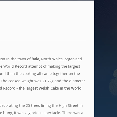
tion in the town of
Bala
, North Wales, organised
the World Record attempt of making the largest
 and then the cooking all came together on the
e. The cooked weight was 21.7kg and the diameter
d Record - the largest Welsh Cake in the World
corating the 25 trees lining the High Street in
 hung, it was a glorious spectacle. There was a