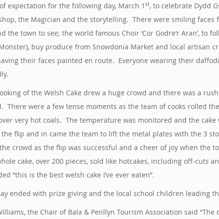
st
of expectation for the following day, March 1
, to celebrate Dydd G
hop, the Magician and the storytelling. There were smiling faces f
d the town to see; the world famous Choir ‘Cor Godre’r Aran’, to fo
Monster), buy produce from Snowdonia Market and local artisan craft
aving their faces painted en route. Everyone wearing their daffod
ly.
ooking of the Welsh Cake drew a huge crowd and there was a rush t
. There were a few tense moments as the team of cooks rolled the
over very hot coals. The temperature was monitored and the cake 
the flip and in came the team to lift the metal plates with the 3 s
the crowd as the flip was successful and a cheer of joy when the 
hole cake, over 200 pieces, sold like hotcakes, including off-cut
ded “this is the best welsh cake I’ve ever eaten”.
ay ended with prize giving and the local school children leading 
illiams, the Chair of Bala & Penllyn Tourism Association said “Th