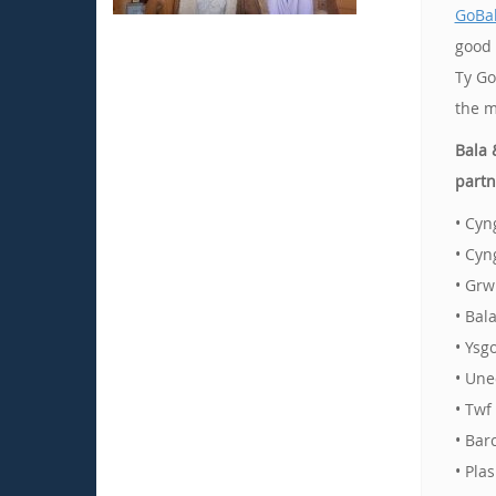
GoBal
good 
Ty Go
the m
Bala 
partn
• Cyn
• Cyn
• Grw
• Bal
• Ysg
• Une
• Twf
• Bar
• Pla