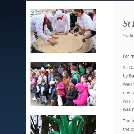
St
World 
For m
St. D
by
Ba
Welsh
day t
was 
was m
The t
the c