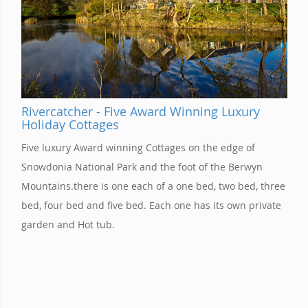
Rivercatcher - Five Award Winning Luxury
Holiday Cottages
Five luxury Award winning Cottages on the edge of
Snowdonia National Park and the foot of the Berwyn
Mountains.there is one each of a one bed, two bed, three
bed, four bed and five bed. Each one has its own private
garden and Hot tub.