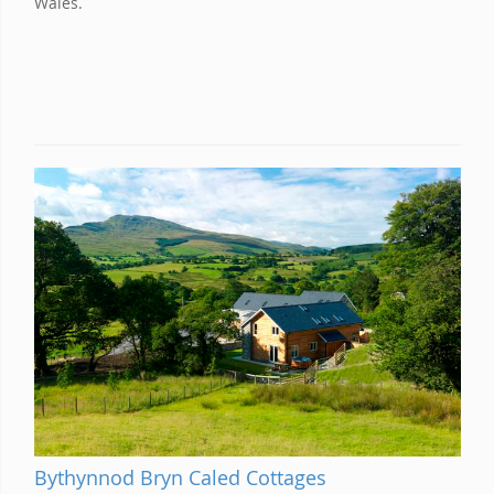
Wales.
Bythynnod Bryn Caled Cottages