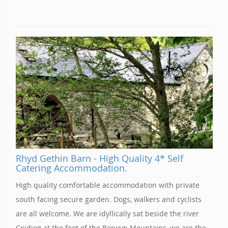
Rhyd Gethin Barn - High Quality 4* Self
Catering Accommodation.
High quality comfortable accommodation with private
south facing secure garden. Dogs, walkers and cyclists
are all welcome. We are idyllically sat beside the river
Ceidiog at the foot of the Berwyn Mountains, we are the