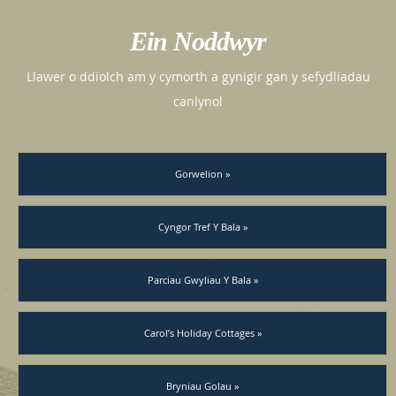
Ein Noddwyr
Llawer o ddiolch am y cymorth a gynigir gan y sefydliadau
canlynol
Gorwelion »
Cyngor Tref Y Bala »
Parciau Gwyliau Y Bala »
Carol’s Holiday Cottages »
Bryniau Golau »