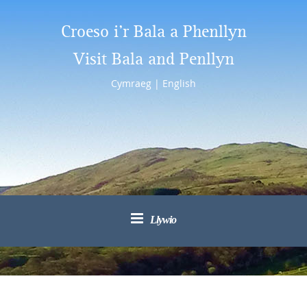
Croeso i’r Bala a Phenllyn
Visit Bala and Penllyn
Cymraeg
|
English
Llywio