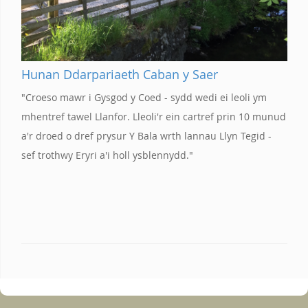
Hunan Ddarpariaeth Caban y Saer
"Croeso mawr i Gysgod y Coed - sydd wedi ei leoli ym
mhentref tawel Llanfor. Lleoli'r ein cartref prin 10 munud
a'r droed o dref prysur Y Bala wrth lannau Llyn Tegid -
sef trothwy Eryri a'i holl ysblennydd."