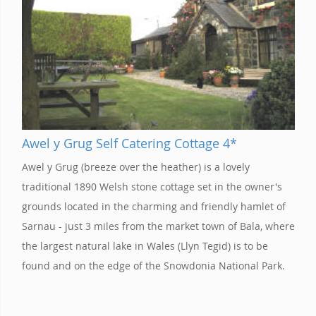
Awel y Grug Self Catering Cottage 4*
Awel y Grug (breeze over the heather) is a lovely
traditional 1890 Welsh stone cottage set in the owner's
grounds located in the charming and friendly hamlet of
Sarnau - just 3 miles from the market town of Bala, where
the largest natural lake in Wales (Llyn Tegid) is to be
found and on the edge of the Snowdonia National Park.