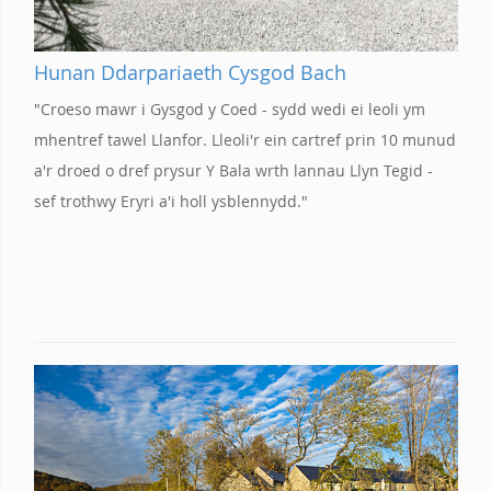
Hunan Ddarpariaeth Cysgod Bach
"Croeso mawr i Gysgod y Coed - sydd wedi ei leoli ym
mhentref tawel Llanfor. Lleoli'r ein cartref prin 10 munud
a'r droed o dref prysur Y Bala wrth lannau Llyn Tegid -
sef trothwy Eryri a'i holl ysblennydd."