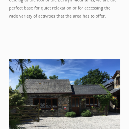
perfect base for quiet relaxation or for accessing the
wide variety of activities that the area has to offer.