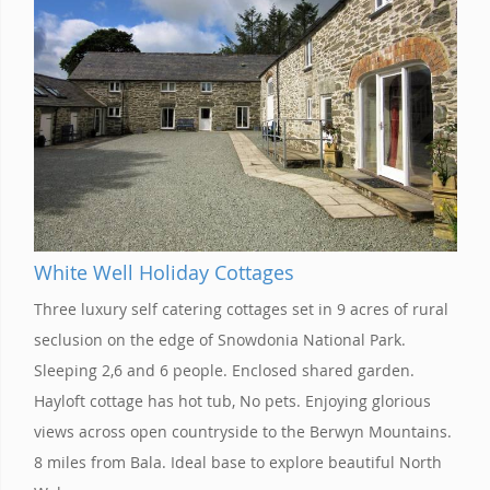
White Well Holiday Cottages
Three luxury self catering cottages set in 9 acres of rural
seclusion on the edge of Snowdonia National Park.
Sleeping 2,6 and 6 people. Enclosed shared garden.
Hayloft cottage has hot tub, No pets. Enjoying glorious
views across open countryside to the Berwyn Mountains.
8 miles from Bala. Ideal base to explore beautiful North