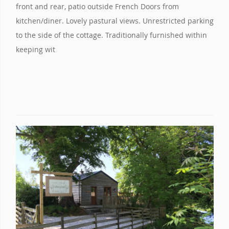
front and rear, patio outside French Doors from
kitchen/diner. Lovely pastural views. Unrestricted parking
to the side of the cottage. Traditionally furnished within
keeping wit