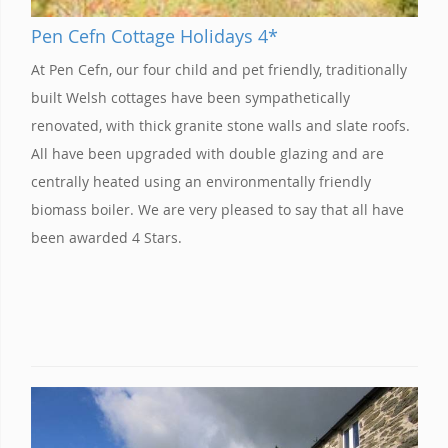
Pen Cefn Cottage Holidays 4*
At Pen Cefn, our four child and pet friendly, traditionally
built Welsh cottages have been sympathetically
renovated, with thick granite stone walls and slate roofs.
All have been upgraded with double glazing and are
centrally heated using an environmentally friendly
biomass boiler. We are very pleased to say that all have
been awarded 4 Stars.