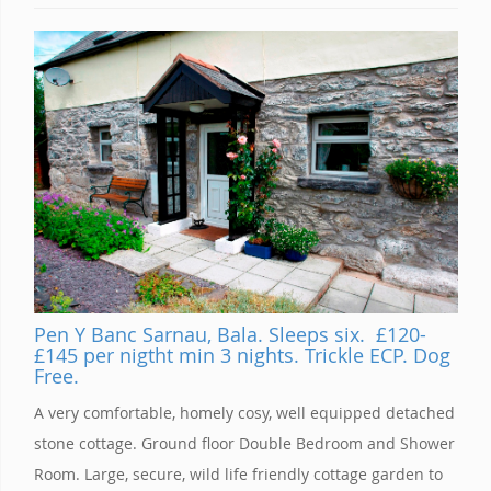
Pen Y Banc Sarnau, Bala. Sleeps six. £120-
£145 per nigtht min 3 nights. Trickle ECP. Dog
Free.
A very comfortable, homely cosy, well equipped detached
stone cottage. Ground floor Double Bedroom and Shower
Room. Large, secure, wild life friendly cottage garden to