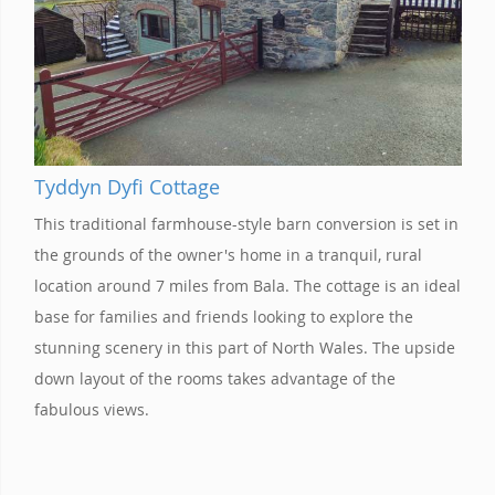
Tyddyn Dyfi Cottage
This traditional farmhouse-style barn conversion is set in
the grounds of the owner's home in a tranquil, rural
location around 7 miles from Bala. The cottage is an ideal
base for families and friends looking to explore the
stunning scenery in this part of North Wales. The upside
down layout of the rooms takes advantage of the
fabulous views.