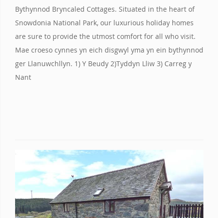
Bythynnod Bryncaled Cottages. Situated in the heart of
Snowdonia National Park, our luxurious holiday homes
are sure to provide the utmost comfort for all who visit.
Mae croeso cynnes yn eich disgwyl yma yn ein bythynnod
ger Llanuwchllyn. 1) Y Beudy 2)Tyddyn Lliw 3) Carreg y
Nant