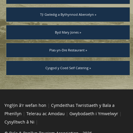
Tŷ Gwledig a Bythynnod Abercelyn »
Byd Mary Jones »
Plas-yn-Dre Restaurant »
Cysgod y Coed Self Catering »
Ynglŷn â'r wefan hon
|
Cymdeithas Twristiaeth y Bala a
Phenllyn
|
Telerau ac Amodau
|
Gwybodaeth i Ymwelwyr
|
Cysylltwch â Ni
|