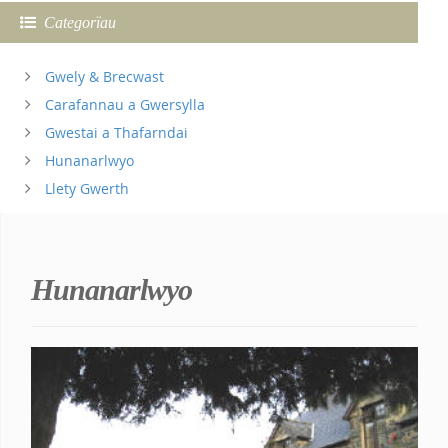
Categorïau
Gwely & Brecwast
Carafannau a Gwersylla
Gwestai a Thafarndai
Hunanarlwyo
Llety Gwerth
Hunanarlwyo