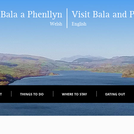
 Bala a Phenllyn
Visit Bala and 
Welsh
English
IT
THINGS TO DO
WHERE TO STAY
EATING OUT