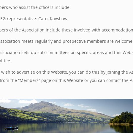
rs who assist the officers include:
EG representative: Carol Kayshaw
rs of the Association include those involved with accommodation, a
ssociation meets regularly and prospective members are welcome t
ssociation sets-up sub-committees on specific areas and this Web
ttee.
u wish to advertise on this Website, you can do this by joining th
from the “Members” page on this Website or you can contact the A