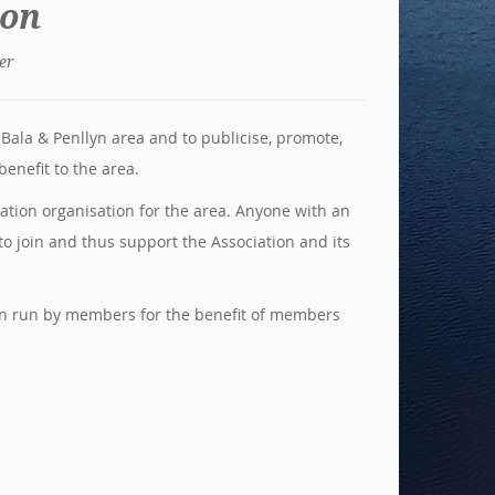
ion
er
Bala & Penllyn area and to publicise, promote,
enefit to the area.
ation organisation for the area. Anyone with an
to join and thus support the Association and its
ion run by members for the benefit of members