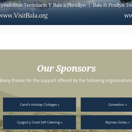
Our Sponsors
Many thanks for the support offered by the following organisation
Carol’s Holiday Cottages »
Gorwelion »
Cysgod y Coed Self Catering »
Bryniau Golau »