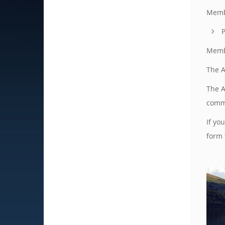
Membe
P
Membe
The A
The A
commi
If yo
form 