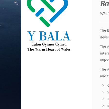
Ba
What 
The
B
devel
The A
inter
objec
The A
and t
C
S
T
M