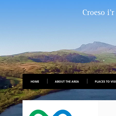
Croeso i’r
HOME
ABOUT THE AREA
PLACES TO VIS