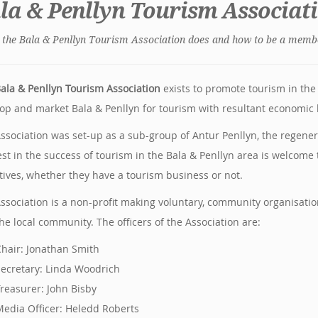
la & Penllyn Tourism Associat
the Bala & Penllyn Tourism Association does and how to be a memb
ala & Penllyn Tourism Association
exists to promote tourism in the 
op and market Bala & Penllyn for tourism with resultant economic b
ssociation was set-up as a sub-group of Antur Penllyn, the regener
est in the success of tourism in the Bala & Penllyn area is welcome 
tives, whether they have a tourism business or not.
ssociation is a non-profit making voluntary, community organisat
he local community. The officers of the Association are:
hair: Jonathan Smith
ecretary: Linda Woodrich
reasurer: John Bisby
edia Officer: Heledd Roberts