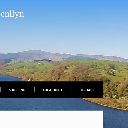
Penllyn
SHOPPING
LOCAL INFO
HERITAGE