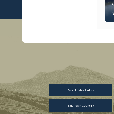
Bala Holiday Parks »
Bala Town Council »