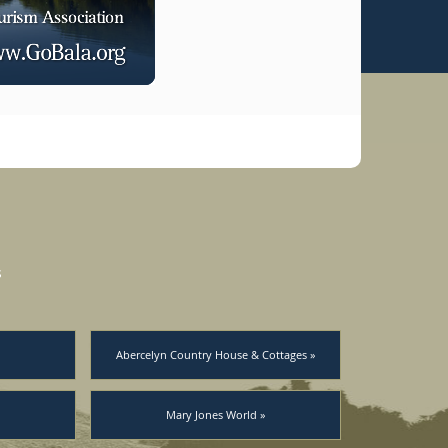
s
Abercelyn Country House & Cottages »
Mary Jones World »