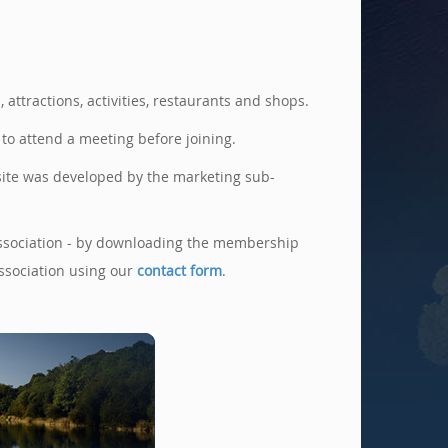
ttractions, activities, restaurants and shops.
o attend a meeting before joining.
site was developed by the marketing sub-
e Association - by downloading the membership
ssociation using our
contact form
.