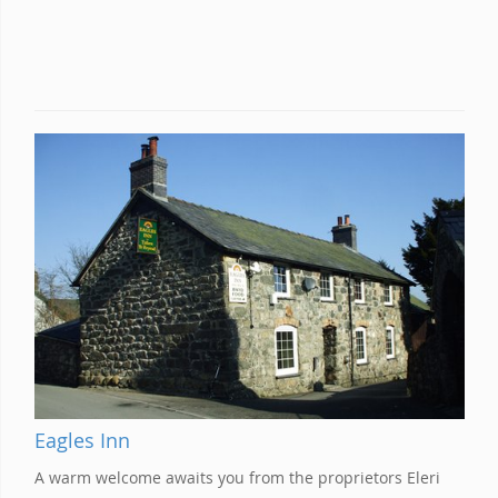
Eagles Inn
A warm welcome awaits you from the proprietors Eleri