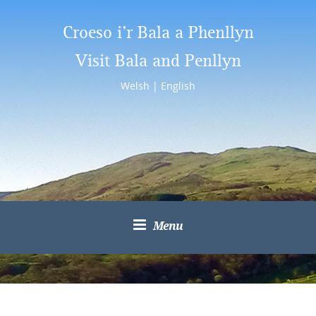
Croeso i’r Bala a Phenllyn
Visit Bala and Penllyn
Welsh
|
English
Menu