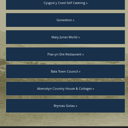
Cysgod y Coed Self Catering »
Gorwelion »
Mary Jones World »
Plas-yn-Dre Restaurant »
Bala Town Council »
Abercelyn Country House & Cottages »
Bryniau Golau »