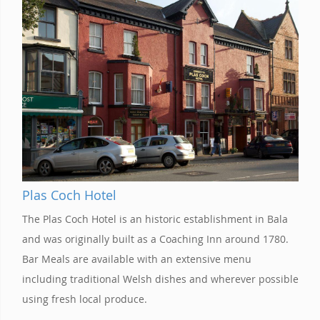
Plas Coch Hotel
The Plas Coch Hotel is an historic establishment in Bala
and was originally built as a Coaching Inn around 1780.
Bar Meals are available with an extensive menu
including traditional Welsh dishes and wherever possible
using fresh local produce.