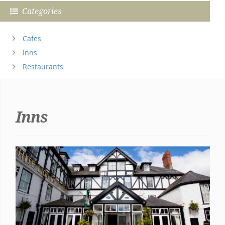
Categories
Cafes
Inns
Restaurants
Inns