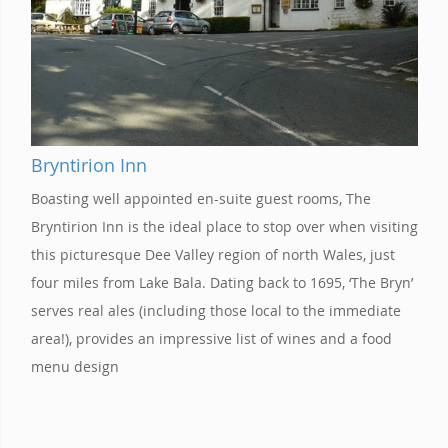
Bryntirion Inn
Boasting well appointed en-suite guest rooms, The
Bryntirion Inn is the ideal place to stop over when visiting
this picturesque Dee Valley region of north Wales, just
four miles from Lake Bala. Dating back to 1695, ‘The Bryn’
serves real ales (including those local to the immediate
area!), provides an impressive list of wines and a food
menu design