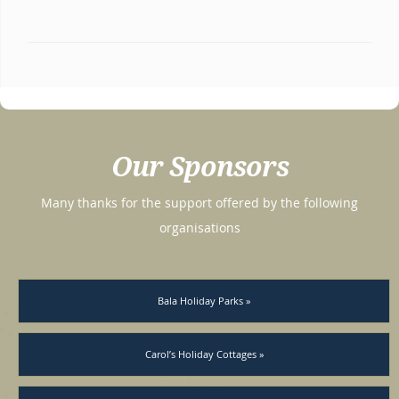
Our Sponsors
Many thanks for the support offered by the following
organisations
Bala Holiday Parks »
Carol’s Holiday Cottages »