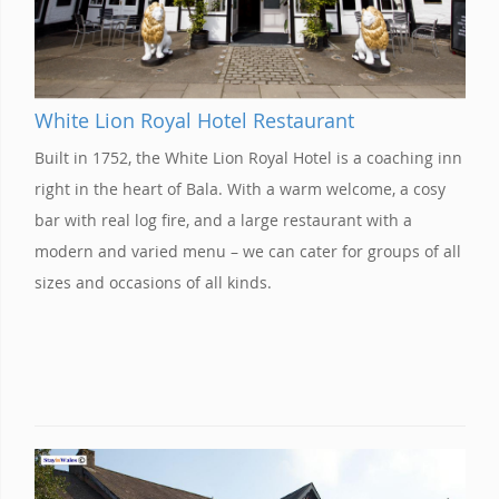
White Lion Royal Hotel Restaurant
Built in 1752, the White Lion Royal Hotel is a coaching inn
right in the heart of Bala. With a warm welcome, a cosy
bar with real log fire, and a large restaurant with a
modern and varied menu – we can cater for groups of all
sizes and occasions of all kinds.