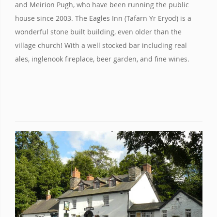
and Meirion Pugh, who have been running the public
house since 2003. The Eagles Inn (Tafarn Yr Eryod) is a
wonderful stone built building, even older than the
village church! With a well stocked bar including real
ales, inglenook fireplace, beer garden, and fine wines.