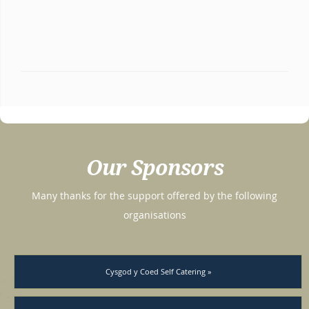
Our Sponsors
Many thanks for the support offered by the following
organisations
Cysgod y Coed Self Catering »