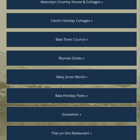
Abercelyn Country House & Cottages »
Carol’s Holiday Cottages »
Bala Town Council »
Bryniau Golau »
Mary Jones World »
Bala Holiday Parks »
Gorwelion »
Plas-yn-Dre Restaurant »