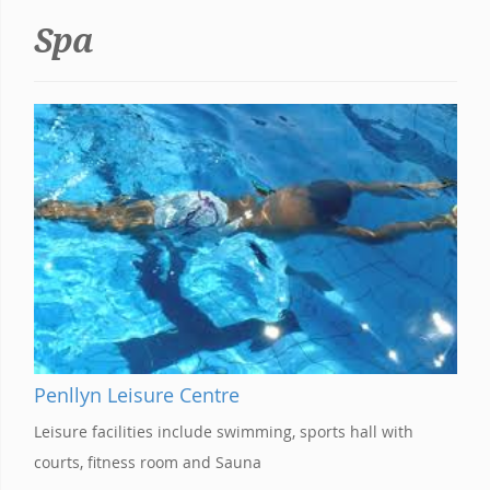
Spa
Penllyn Leisure Centre
Leisure facilities include swimming, sports hall with
courts, fitness room and Sauna