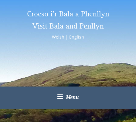
Croeso i’r Bala a Phenllyn
Visit Bala and Penllyn
Welsh
|
English
Menu