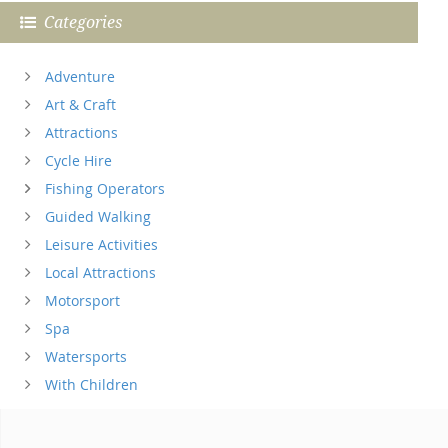
Categories
Adventure
Art & Craft
Attractions
Cycle Hire
Fishing Operators
Guided Walking
Leisure Activities
Local Attractions
Motorsport
Spa
Watersports
With Children