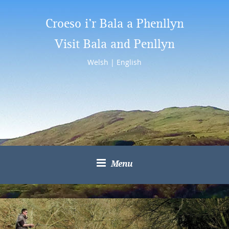
Croeso i’r Bala a Phenllyn
Visit Bala and Penllyn
Welsh
|
English
Menu