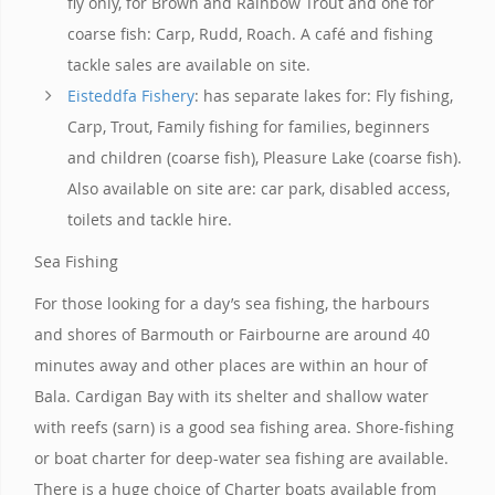
fly only, for Brown and Rainbow Trout and one for
coarse fish: Carp, Rudd, Roach. A café and fishing
tackle sales are available on site.
Eisteddfa Fishery
: has separate lakes for: Fly fishing,
Carp, Trout, Family fishing for families, beginners
and children (coarse fish), Pleasure Lake (coarse fish).
Also available on site are: car park, disabled access,
toilets and tackle hire.
Sea Fishing
For those looking for a day’s sea fishing, the harbours
and shores of Barmouth or Fairbourne are around 40
minutes away and other places are within an hour of
Bala. Cardigan Bay with its shelter and shallow water
with reefs (sarn) is a good sea fishing area. Shore-fishing
or boat charter for deep-water sea fishing are available.
There is a huge choice of Charter boats available from