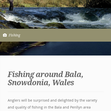
Fishing
Fishing around Bala,
Snowdonia, Wales
Anglers will be surprised and delighted by the variety
and quality of fishing in the Bala and Penllyn area