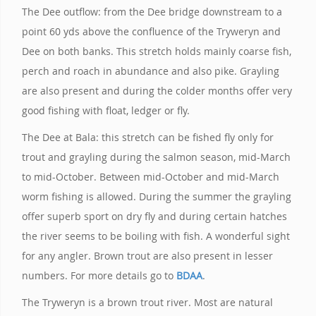
The Dee outflow: from the Dee bridge downstream to a
point 60 yds above the confluence of the Tryweryn and
Dee on both banks. This stretch holds mainly coarse fish,
perch and roach in abundance and also pike. Grayling
are also present and during the colder months offer very
good fishing with float, ledger or fly.
The Dee at Bala: this stretch can be fished fly only for
trout and grayling during the salmon season, mid-March
to mid-October. Between mid-October and mid-March
worm fishing is allowed. During the summer the grayling
offer superb sport on dry fly and during certain hatches
the river seems to be boiling with fish. A wonderful sight
for any angler. Brown trout are also present in lesser
numbers. For more details go to
BDAA
.
The Tryweryn is a brown trout river. Most are natural