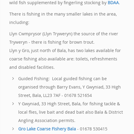
wild fish supplemented by fingerling stocking by
BDAA
.
There is fishing in the many smaller lakes in the area,
including:
Llyn Cwmprysor (Llyn Tryweryn) the source of the river
Tryweryn - there is fishing for brown trout.
Llyn y Gro, just north of Bala, has two lakes available for
coarse fishing also available are: toilets, refreshments
and disabled facilities.
Guided Fishing: Local guided fishing can be
organised through Barry Evans, Y Gwyniad, 33 High
Street, Bala, LL23 7AF - 01678 521654
Y Gwyniad, 33 High Street, Bala, for fishing tackle &
local flies, live bait and dead bait also Bala & District
Angling Association permits.
Gro Lake Coarse Fishery Bala
- 01678 530415