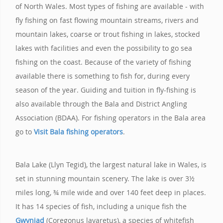
of North Wales. Most types of fishing are available - with
fly fishing on fast flowing mountain streams, rivers and
mountain lakes, coarse or trout fishing in lakes, stocked
lakes with facilities and even the possibility to go sea
fishing on the coast. Because of the variety of fishing
available there is something to fish for, during every
season of the year. Guiding and tuition in fly-fishing is
also available through the Bala and District Angling
Association (BDAA). For fishing operators in the Bala area
go to
Visit Bala fishing operators
.
Bala Lake (Llyn Tegid), the largest natural lake in Wales, is
set in stunning mountain scenery. The lake is over 3½
miles long, ¾ mile wide and over 140 feet deep in places.
It has 14 species of fish, including a unique fish the
Gwyniad
(Coregonus lavaretus), a species of whitefish