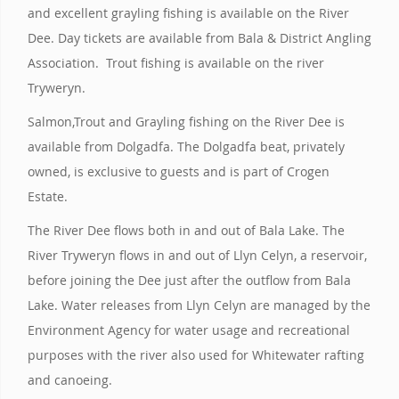
and excellent grayling fishing is available on the River
Dee. Day tickets are available from Bala & District Angling
Association. Trout fishing is available on the river
Tryweryn.
Salmon,Trout and Grayling fishing on the River Dee is
available from Dolgadfa. The Dolgadfa beat, privately
owned, is exclusive to guests and is part of Crogen
Estate.
The River Dee flows both in and out of Bala Lake. The
River Tryweryn flows in and out of Llyn Celyn, a reservoir,
before joining the Dee just after the outflow from Bala
Lake. Water releases from Llyn Celyn are managed by the
Environment Agency for water usage and recreational
purposes with the river also used for Whitewater rafting
and canoeing.