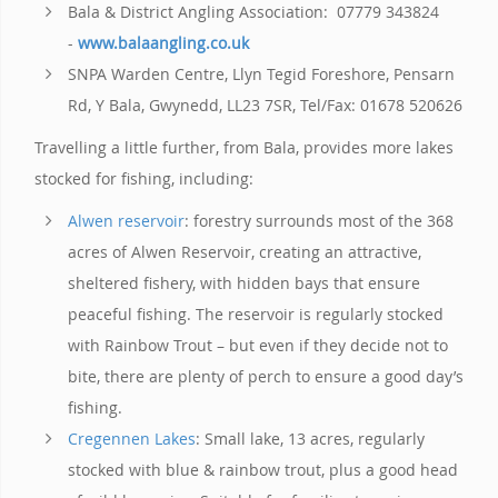
Bala & District Angling Association: 07779 343824
-
www.balaangling.co.uk
SNPA Warden Centre, Llyn Tegid Foreshore, Pensarn
Rd, Y Bala, Gwynedd, LL23 7SR, Tel/Fax: 01678 520626
Travelling a little further, from Bala, provides more lakes
stocked for fishing, including:
Alwen reservoir
: forestry surrounds most of the 368
acres of Alwen Reservoir, creating an attractive,
sheltered fishery, with hidden bays that ensure
peaceful fishing. The reservoir is regularly stocked
with Rainbow Trout – but even if they decide not to
bite, there are plenty of perch to ensure a good day’s
fishing.
Cregennen Lakes
: Small lake, 13 acres, regularly
stocked with blue & rainbow trout, plus a good head