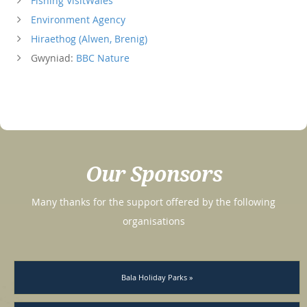
Fishing VisitWales
Environment Agency
Hiraethog (Alwen, Brenig)
Gwyniad:
BBC Nature
Our Sponsors
Many thanks for the support offered by the following
organisations
Bala Holiday Parks »