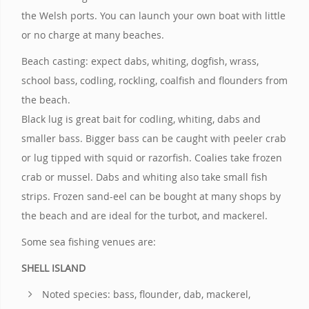
the Welsh ports. You can launch your own boat with little
or no charge at many beaches.
Beach casting: expect dabs, whiting, dogfish, wrass,
school bass, codling, rockling, coalfish and flounders from
the beach.
Black lug is great bait for codling, whiting, dabs and
smaller bass. Bigger bass can be caught with peeler crab
or lug tipped with squid or razorfish. Coalies take frozen
crab or mussel. Dabs and whiting also take small fish
strips. Frozen sand-eel can be bought at many shops by
the beach and are ideal for the turbot, and mackerel.
Some sea fishing venues are:
SHELL ISLAND
Noted species: bass, flounder, dab, mackerel,