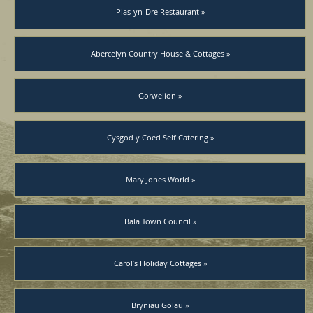
Plas-yn-Dre Restaurant »
Abercelyn Country House & Cottages »
Gorwelion »
Cysgod y Coed Self Catering »
Mary Jones World »
Bala Town Council »
Carol’s Holiday Cottages »
Bryniau Golau »