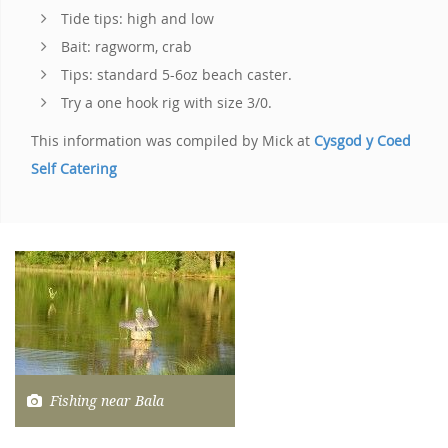
Tide tips: high and low
Bait: ragworm, crab
Tips: standard 5-6oz beach caster.
Try a one hook rig with size 3/0.
This information was compiled by Mick at
Cysgod y Coed
Self Catering
Fishing near Bala