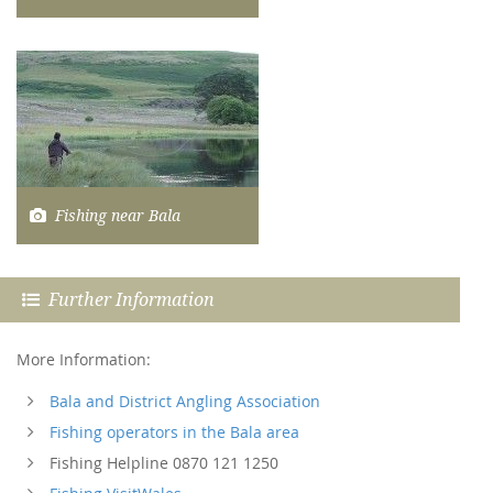
Fishing near Bala
Further Information
More Information:
Bala and District Angling Association
Fishing operators in the Bala area
Fishing Helpline 0870 121 1250