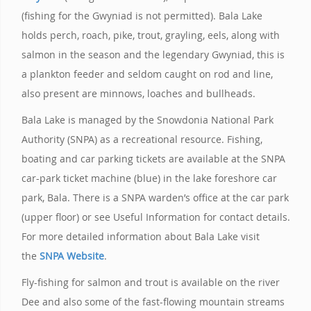
(fishing for the Gwyniad is not permitted). Bala Lake
holds perch, roach, pike, trout, grayling, eels, along with
salmon in the season and the legendary Gwyniad, this is
a plankton feeder and seldom caught on rod and line,
also present are minnows, loaches and bullheads.
Bala Lake is managed by the Snowdonia National Park
Authority (SNPA) as a recreational resource. Fishing,
boating and car parking tickets are available at the SNPA
car-park ticket machine (blue) in the lake foreshore car
park, Bala. There is a SNPA warden’s office at the car park
(upper floor) or see Useful Information for contact details.
For more detailed information about Bala Lake visit
the
SNPA Website
.
Fly-fishing for salmon and trout is available on the river
Dee and also some of the fast-flowing mountain streams