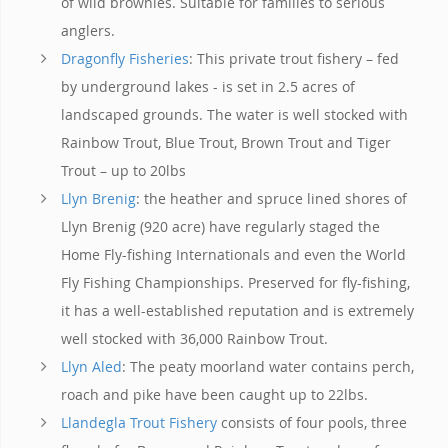
of wild brownies. Suitable for families to serious
anglers.
Dragonfly Fisheries
: This private trout fishery – fed
by underground lakes - is set in 2.5 acres of
landscaped grounds. The water is well stocked with
Rainbow Trout, Blue Trout, Brown Trout and Tiger
Trout – up to 20lbs
Llyn Brenig
: the heather and spruce lined shores of
Llyn Brenig (920 acre) have regularly staged the
Home Fly-fishing Internationals and even the World
Fly Fishing Championships. Preserved for fly-fishing,
it has a well-established reputation and is extremely
well stocked with 36,000 Rainbow Trout.
Llyn Aled
: The peaty moorland water contains perch,
roach and pike have been caught up to 22lbs.
Llandegla Trout Fishery
consists of four pools, three