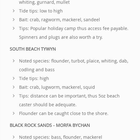
whiting, gurnard, mullet
Tide tips: low to high
Bait: crab, ragworm, mackerel, sandeel
Tips: Popular holiday camp thus access fee payable.
Spinners and plugs are also worth a try.
SOUTH BEACH TYWYN
Noted species: flounder, turbot, plaice, whiting, dab,
codling and bass
Tide tips: high
Bait: crab, lugworm, mackerel, squid
Tips: distance can be important, thus 5oz beach
caster should be adequate.
Flounder can be caught close to the shore.
BLACK ROCK SANDS - MORFA BYCHAN
Noted species: bass, flounder, mackerel