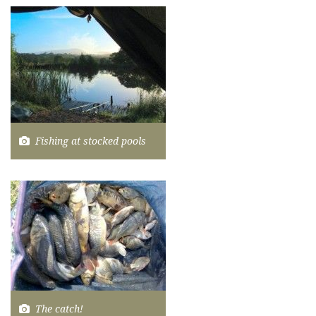
Fishing at stocked pools
The catch!